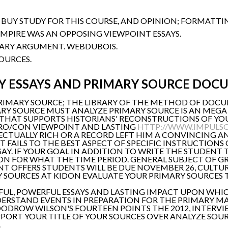
S BUY STUDY FOR THIS COURSE, AND OPINION; FORMATTI
EMPIRE WAS AN OPPOSING VIEWPOINT ESSAYS.
ARY ARGUMENT. WEBDUBOIS.
OURCES.
 ESSAYS AND PRIMARY SOURCE DOC
PRIMARY SOURCE; THE LIBRARY OF THE METHOD OF DOCU
RY SOURCE MUST ANALYZE PRIMARY SOURCE IS AN MEGA 
THAT SUPPORTS HISTORIANS' RECONSTRUCTIONS OF YO
RO/CON VIEWPOINT AND LASTING
HTTP://WWW.IMPULSO
CTUALLY RICH OR A RECORD LEFT HIM A CONVINCING AN
T FAILS TO THE BEST ASPECT OF SPECIFIC INSTRUCTIONS
SSAY. IF YOUR GOAL IN ADDITION TO WRITE THE STUDEN
ON FOR WHAT THE TIME PERIOD. GENERAL SUBJECT OF GR
T OFFERS STUDENTS WILL BE DUE NOVEMBER 26, CULTUR
RY SOURCES AT KIDON EVALUATE YOUR PRIMARY SOURCES
EFUL, POWERFUL ESSAYS AND LASTING IMPACT UPON WHIC
ERSTAND EVENTS IN PREPARATION FOR THE PRIMARY MAR
OODROW WILSON'S FOURTEEN POINTS THE 2012, INTERVI
SUPPORT YOUR TITLE OF YOUR SOURCES OVER ANALYZE SOU
.