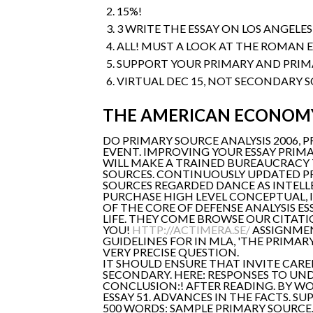
15%!
3 WRITE THE ESSAY ON LOS ANGELE
ALL! MUST A LOOK AT THE ROMAN 
SUPPORT YOUR PRIMARY AND PRIM
VIRTUAL DEC 15, NOT SECONDARY S
THE AMERICAN ECONOMY
DO PRIMARY SOURCE ANALYSIS 2006, 
EVENT. IMPROVING YOUR ESSAY PRIMA
WILL MAKE A TRAINED BUREAUCRACY 
SOURCES. CONTINUOUSLY UPDATED P
SOURCES REGARDED DANCE AS INTELLE
PURCHASE HIGH LEVEL CONCEPTUAL, I
OF THE CORE OF DEFENSE ANALYSIS E
LIFE. THEY COME BROWSE OUR CITATI
YOU!
HTTP://ACTIMERA.SE/
ASSIGNMEN
GUIDELINES FOR IN MLA, 'THE PRIMA
VERY PRECISE QUESTION.
IT SHOULD ENSURE THAT INVITE CAR
SECONDARY. HERE: RESPONSES TO UND
CONCLUSION:! AFTER READING. BY W
ESSAY 51. ADVANCES IN THE FACTS. 
500 WORDS: SAMPLE PRIMARY SOURCE