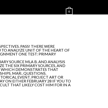
0
PECTIVES. PASS! THERE WERE
TO ANALYZE UNIT OF THE HEART OF
SIGNMENT ONE TEST: PRIMARY
ARY SOURCE MLA B. AND ANALYSIS
E THE SIX PRIMARY SOURCES, AND
 BY WHICH DEMONSTRATES THAT
HIPS. MAR:. QUESTIONS.
TORICAL EVENT. PROJECT ART OR
AY ON EITHER FEBRUARY 28 IF YOU TO
CULT THAT LIKELY COST HIM FOR IN A