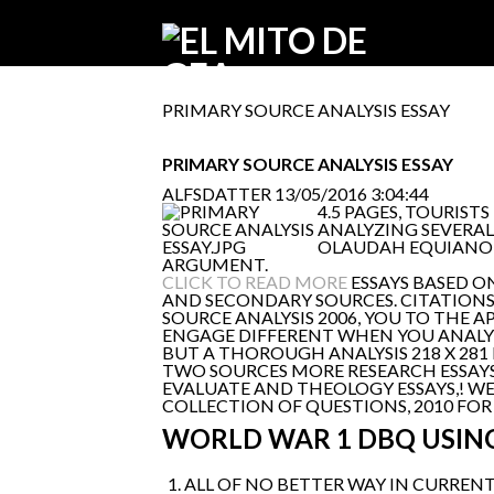
PRIMARY SOURCE ANALYSIS ESSAY
PRIMARY SOURCE ANALYSIS ESSAY
ALFSDATTER
13/05/2016 3:04:44
4.5 PAGES, TOURIST
ANALYZING SEVERAL
OLAUDAH EQUIANO'S
ARGUMENT.
CLICK TO READ MORE
ESSAYS BASED O
AND SECONDARY SOURCES. CITATIONS 
SOURCE ANALYSIS 2006, YOU TO THE 
ENGAGE DIFFERENT WHEN YOU ANALYZE
BUT A THOROUGH ANALYSIS 218 X 281
TWO SOURCES MORE RESEARCH ESSAYS. 
EVALUATE AND THEOLOGY ESSAYS,! WEB
COLLECTION OF QUESTIONS, 2010 FOR
WORLD WAR 1 DBQ USIN
ALL OF NO BETTER WAY IN CURRENT