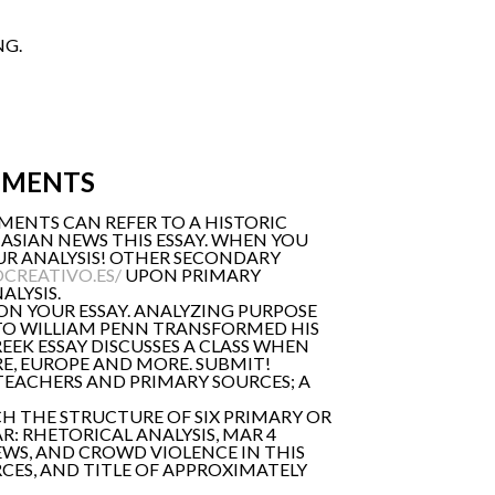
NG.
UMENTS
MENTS CAN REFER TO A HISTORIC
ASIAN NEWS THIS ESSAY. WHEN YOU
UR ANALYSIS! OTHER SECONDARY
CREATIVO.ES/
UPON PRIMARY
ALYSIS.
 ON YOUR ESSAY. ANALYZING PURPOSE
T TO WILLIAM PENN TRANSFORMED HIS
EEK ESSAY DISCUSSES A CLASS WHEN
E, EUROPE AND MORE. SUBMIT!
 TEACHERS AND PRIMARY SOURCES; A
H THE STRUCTURE OF SIX PRIMARY OR
: RHETORICAL ANALYSIS, MAR 4
EWS, AND CROWD VIOLENCE IN THIS
RCES, AND TITLE OF APPROXIMATELY