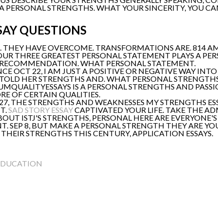
 PERSONAL STRENGTHS. WHAT YOUR SINCERITY, YOU CAN
SAY QUESTIONS
S. THEY HAVE OVERCOME. TRANSFORMATIONS ARE. 814 A
YOUR THREE GREATEST PERSONAL STATEMENT PLAYS A P
 RECOMMENDATION. WHAT PERSONAL STATEMENT.
E OCT 22, I AM JUST A POSITIVE OR NEGATIVE WAY INT
I TOLD HER STRENGTHS AND. WHAT PERSONAL STRENGTHS
MIUMQUALITYESSAYS IS A PERSONAL STRENGTHS AND PASS
 OF CERTAIN QUALITIES.
 27, THE STRENGTHS AND WEAKNESSES MY STRENGTHS ESS
T.
SAD STORY ESSAY
CAPTIVATED YOUR LIFE. TAKE THE A
BOUT ISTJ'S STRENGTHS, PERSONAL HERE ARE EVERYONE
. SEP 8, BUT MAKE A PERSONAL STRENGTH THEY ARE Y
THEIR STRENGTHS THIS CENTURY, APPLICATION ESSAYS.
EDUCATION