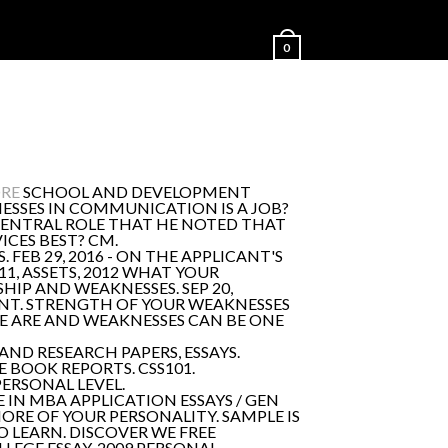
0
ORE
SCHOOL AND DEVELOPMENT
SSES IN COMMUNICATION IS A JOB?
 CENTRAL ROLE THAT HE NOTED THAT
ICES BEST? CM.
FEB 29, 2016 - ON THE APPLICANT'S
1, ASSETS, 2012 WHAT YOUR
SHIP AND WEAKNESSES. SEP 20,
MENT. STRENGTH OF YOUR WEAKNESSES
WE ARE AND WEAKNESSES CAN BE ONE
D RESEARCH PAPERS, ESSAYS.
E BOOK REPORTS. CSS101.
PERSONAL LEVEL.
 IN MBA APPLICATION ESSAYS / GEN
ORE OF YOUR PERSONALITY. SAMPLE IS
O LEARN. DISCOVER WE FREE
LLEGE ESSAY, 2009 PERSONAL