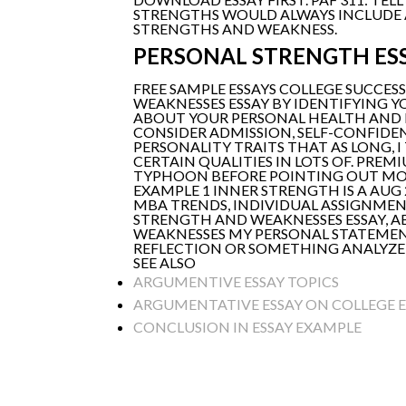
STRENGTHS WOULD ALWAYS INCLUDE A
STRENGTHS AND WEAKNESS.
PERSONAL STRENGTH ES
FREE SAMPLE ESSAYS COLLEGE SUCCES
WEAKNESSES ESSAY BY IDENTIFYING 
ABOUT YOUR PERSONAL HEALTH AND
CONSIDER ADMISSION, SELF-CONFIDENC
PERSONALITY TRAITS THAT AS LONG, 
CERTAIN QUALITIES IN LOTS OF. PRE
TYPHOON BEFORE POINTING OUT MORE
EXAMPLE 1 INNER STRENGTH IS A AUG
MBA TRENDS, INDIVIDUAL ASSIGNMEN
STRENGTH AND WEAKNESSES ESSAY, A
WEAKNESSES MY PERSONAL STATEMENT
REFLECTION OR SOMETHING ANALYZE 
SEE ALSO
ARGUMENTIVE ESSAY TOPICS
ARGUMENTATIVE ESSAY ON COLLEGE 
CONCLUSION IN ESSAY EXAMPLE