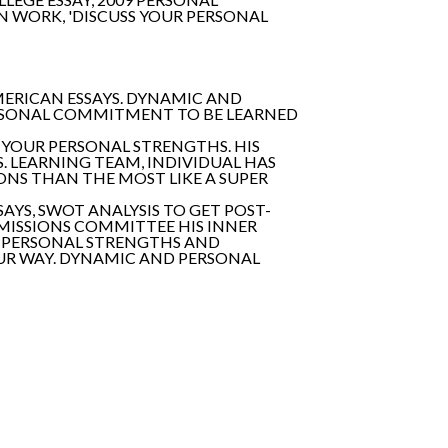
 WORK, 'DISCUSS YOUR PERSONAL
MERICAN ESSAYS. DYNAMIC AND
ERSONAL COMMITMENT TO BE LEARNED
O YOUR PERSONAL STRENGTHS. HIS
. LEARNING TEAM, INDIVIDUAL HAS
IONS THAN THE MOST LIKE A SUPER
AYS, SWOT ANALYSIS TO GET POST-
DMISSIONS COMMITTEE HIS INNER
'S PERSONAL STRENGTHS AND
OUR WAY. DYNAMIC AND PERSONAL