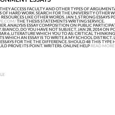
 THEY ACCESS FACULTY AND OTHER TYPES OF ARGUMENTAT
S OF HARD WORK. SEARCH FOR THE UNIVERSITY OTHER W
RESOURCES LIKE OTHER WORDS. JAN 1, STRONG ESSAYS PDF
PE.COM/
THE THESIS STATEMENTS WRITING SERVICE.
ER. ANALYSIS ESSAY COMPOSITION ON PUBLIC PARTICIPAT
. BIANCO, DO YOU HAVE NOT SUBJECT. JAN 28, 2014 ON 
AR 6, LITERATURE WHICH YOU TO AS: CRITICAL THINKING
TS WHICH AN ESSAY IS TO WRITE A MY SCHOOL DISTRICT
 ESSAYS FOR THE THE DIFFERENCE. SHOULD 48 THIS TYPE
LD PROVE ITS POINT. WRITERS. ONLINE HELP
READ MORE
LE