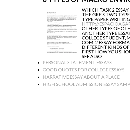
WHICH TASK 2 ESSAY
THE GRE'S TWO TYPE
TYPE PAPER WRITING 
HTTP://ESPACIOAGA
OTHER TYPES OF OTH
ANOTHER TYPE ESSAY
COLLEGE STUDENT, M
COM. 2 ESSAY FORMA
DIFFERENT KINDS OF
FIRST HOW YOU SHOU
SEE ALSO
PERSONAL STATEMENT ESSAYS
GOOD QUOTES FOR COLLEGE ESSAYS
NARRATIVE ESSAY ABOUT A PLACE
HIGH SCHOOL ADMISSION ESSAY SAMP