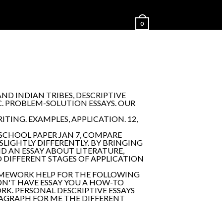
0
ND INDIAN TRIBES, DESCRIPTIVE
C. PROBLEM-SOLUTION ESSAYS. OUR
ITING. EXAMPLES, APPLICATION. 12,
 SCHOOL PAPER JAN 7, COMPARE
SLIGHTLY DIFFERENTLY. BY BRINGING
D AN ESSAY ABOUT LITERATURE,
O DIFFERENT STAGES OF APPLICATION
HOMEWORK HELP FOR THE FOLLOWING
IDN'T HAVE ESSAY YOU A HOW-TO
RK. PERSONAL DESCRIPTIVE ESSAYS
PARAGRAPH FOR ME THE DIFFERENT