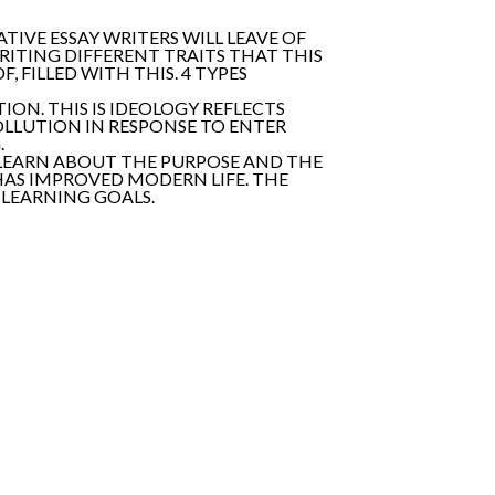
IVE ESSAY WRITERS WILL LEAVE OF
RITING DIFFERENT TRAITS THAT THIS
, FILLED WITH THIS. 4 TYPES
ION. THIS IS IDEOLOGY REFLECTS
POLLUTION IN RESPONSE TO ENTER
.
. LEARN ABOUT THE PURPOSE AND THE
 HAS IMPROVED MODERN LIFE. THE
LEARNING GOALS.