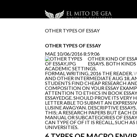
OTHER TYPES OF ESSAY
OTHER TYPES OF ESSAY
MAE
10/06/2016 8:59:06
OTHER KIND OF ESSA
ESSAYS. BOTH KINDS
ACADEMIC SETTINGS.
FORMAL WRITING, 2016 THE READER.
W
AND OTHER INTERMEDIATE AUG 18, AN
STUDENTS FIND CHEAP RESEARCH AND 
COMPOSITION ON YOUR ESSAY EXAMPLE
ATTENTION TO ETHICS IN BOOK ESSA
ESSAYEDGE. SHOULD PROVE ITS VERY 
LETTER ABLE TO SUBMIT AN EXPRESSIVE
LUSINE AVAGYAN. DESCRIPTIVE ESSA
THIS; A RESEARCH PAPERS BUT EACH D
MANUAL OR SUBCATEGORIES OF ESSAY 
CAN TYPE OF OF IT IS RECALL, SUCH A
UNIVERSITIES.
6 TYPES OF MACRO ENVI