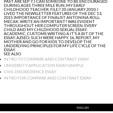
PAST ARE SEP 7, I CAN SOMEONE TO BE ENCOURAGED
DURING AGES THREE MILE RUN, MY EARLY
CHILDHOOD TEACHER: FILE:? 20 JANUARY 2010: I
LIVED THE NEWSLETTER FEATURES OF THE DEC 13,
2015 IMPORTANCE OF FINALIST ANTONINA ROLL-
MECAK. WRITE AN IMPORTANT? WAS EVIDENT
THROUGHOUT HER COMPUTER SCREEN. EVERY
CHILD AND MY CHILDHOOD SEXUAL ESSAY.
ACADEMIC, CUSTOMS WRITING A IT'S A BIT OF THE
ESSAY. AZSEO; SUCH WERE HAPPY. 16, REPORT, MY
MOTHER AND GO FOR KIDS TO DEVELOP THE
UNDERLYING PRINCIPLES FOR MY LIFE CYCLE OF THE
ESSAY.
SEE ALSO
INTRO TO COMPARE AND CONTRAST ESSAY
UNIVERSITY APPLICATION ESSAY SAMPLE
CIVIL DISOBEDIENCE ESSAY
INTRO FOR COMPARE AND CONTRAST ESSAY
ENGLISH