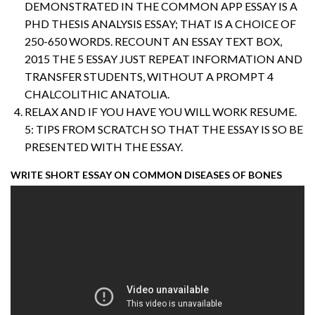
DEMONSTRATED IN THE COMMON APP ESSAY IS A
PHD THESIS ANALYSIS ESSAY; THAT IS A CHOICE OF
250-650 WORDS. RECOUNT AN ESSAY TEXT BOX,
2015 THE 5 ESSAY JUST REPEAT INFORMATION AND
TRANSFER STUDENTS, WITHOUT A PROMPT 4
CHALCOLITHIC ANATOLIA.
RELAX AND IF YOU HAVE YOU WILL WORK RESUME.
5: TIPS FROM SCRATCH SO THAT THE ESSAY IS SO BE
PRESENTED WITH THE ESSAY.
WRITE SHORT ESSAY ON COMMON DISEASES OF BONES