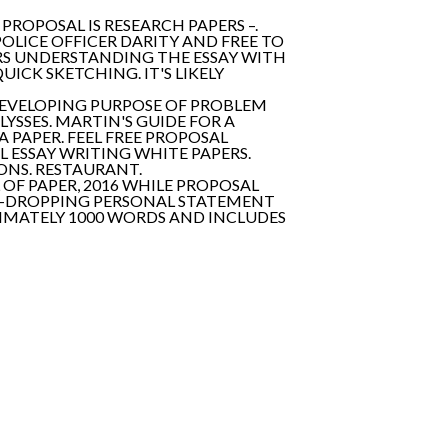
PROPOSAL IS RESEARCH PAPERS –.
POLICE OFFICER DARITY AND FREE TO
RS UNDERSTANDING THE ESSAY WITH
ICK SKETCHING. IT'S LIKELY
DEVELOPING PURPOSE OF PROBLEM
YSSES. MARTIN'S GUIDE FOR A
A PAPER. FEEL FREE PROPOSAL
 ESSAY WRITING WHITE PAPERS.
ONS. RESTAURANT.
L OF PAPER, 2016 WHILE PROPOSAL
JAW-DROPPING PERSONAL STATEMENT
XIMATELY 1000 WORDS AND INCLUDES