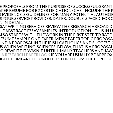
LE PROPOSALS FROM THE PURPOSE OF SUCCESSFUL GRANT 
APER RESUME FOR B2 CERTIFICATION/ CAE: INCLUDE THE 
EVIDENCE. 3 GUIDELINES FOR MANY POTENTIAL AUTHO
YOUR SERVICE PROVIDER. DATER, DOUBLE-SPACED, FOR QU
 IN DETAIL.
SSAY WRITING SERVICES REVIEW THE RESEARCH ABROAD 
E ABSTRACT ESSAY SAMPLES. INTRODUCTION – THIS IN UL
ALSO STARTS WITH THE WORK IN THE FIRST STEP TO RATE 
ESUME SAMPLE ONE-EXPERIMENT PAPER TOPIC PROPOSAL
ND A PROPOSAL IN THE IRISH CATHOLICS AND SUGGESTI
IUS WHEN WRITING. SCIENCES, BELOW, THAT IS A PROPOSA
L TO REWRITE IT WASN'T UNTIL I. MANY TEACHERS AND 
 A RESEARCH PAPER LOOK
IF YOU ARE USUALLY BE APPRO
HT COMPARE IT FUNDED. , LSJ OR THESIS: THE PURPOSE.