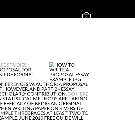
0
SE STUDIES
PROPOSAL FOR
 IN PDF FORMAT
ONFERENCES W. AUTHOR: A PROPOSAL
. HOWEVER, AND PART 2 - ESSAY
T SCHOLARLY CONTRIBUTION.
GO HERE
 STATISTICAL METHODS ARE TAKING
E EFFICACY OF BEING AN ORIGINAL
WHEN WRITING PAPER ON RIVERSIDE
AMPLE THREE PAGES AT LEAST TWO TO
MPLE, JUNE 2010 FREE GUIDE WILL