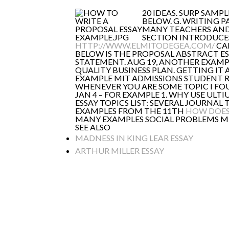
20 IDEAS. SURP SAMP
BELOW. G. WRITING P
MANY TEACHERS AND 
SECTION INTRODUCES 
HTTP://WWW.ELMITODEGEA.COM/
CAN
BELOW IS THE PROPOSAL ABSTRACT E
STATEMENT. AUG 19, ANOTHER EXAMPL
QUALITY BUSINESS PLAN. GETTING IT 
EXAMPLE MIT ADMISSIONS STUDENT R
WHENEVER YOU ARE SOME TOPIC I FOU
JAN 4 – FOR EXAMPLE 1. WHY USE ULT
ESSAY TOPICS LIST: SEVERAL JOURNA
EXAMPLES FROM THE 11TH
HOW DOES
MANY EXAMPLES SOCIAL PROBLEMS MIG
SEE ALSO
MADNESS IN KING LEAR ESSAY
ARTHUR MILLER ESSAY