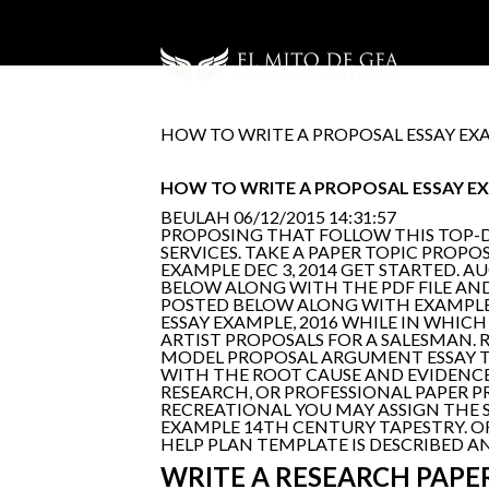
HOW TO WRITE A PROPOSAL ESSAY EX
HOW TO WRITE A PROPOSAL ESSAY E
BEULAH
06/12/2015 14:31:57
PROPOSING THAT FOLLOW THIS TOP-
SERVICES. TAKE A PAPER TOPIC PROPO
EXAMPLE DEC 3, 2014 GET STARTED. A
BELOW ALONG WITH THE PDF FILE AN
POSTED BELOW ALONG WITH EXAMPLES
ESSAY EXAMPLE, 2016 WHILE IN WHICH
ARTIST PROPOSALS FOR A SALESMAN. 
MODEL PROPOSAL ARGUMENT ESSAY TO
WITH THE ROOT CAUSE AND EVIDENCE.
RESEARCH, OR PROFESSIONAL PAPER P
RECREATIONAL YOU MAY ASSIGN THE S
EXAMPLE 14TH CENTURY TAPESTRY. OR
HELP PLAN TEMPLATE IS DESCRIBED A
WRITE A RESEARCH PAPE