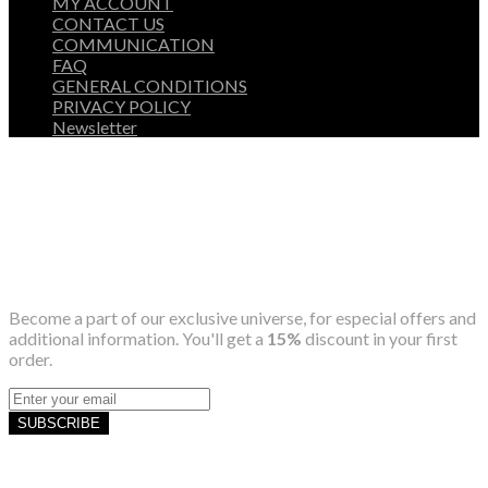
MY ACCOUNT
CONTACT US
COMMUNICATION
FAQ
GENERAL CONDITIONS
PRIVACY POLICY
Newsletter
Become a part of our exclusive universe, for especial offers and
additional information. You'll get a
15%
discount in your first
order.
SUBSCRIBE