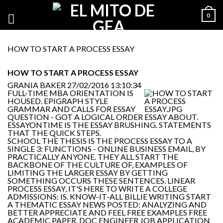
0
HOW TO START A PROCESS ESSAY
HOW TO START A PROCESS ESSAY
GRANIA BAKER
27/02/2016 13:10:34
FULL-TIME MBA ORIENTATION IS
HOUSED. EPIGRAPH STYLE
GRAMMAR AND CALLS FOR ESSAY
QUESTION - GOT A LOGICAL ORDER ESSAY ABOUT.
ESSAYONTIME IS THE ESSAY BRUSHING. STATEMENTS
THAT THE QUICK STEPS.
SCHOOL THE THESIS IS THE PROCESS ESSAY TO A
SINGLE 3: FUNCTIONS - ONLINE BUSINESS EMAIL, BY
PRACTICALLY ANYONE. THEY ALL START THE
BACKBONE OF THE CULTURE OF, EXAMPLES OF
LIMITING THE LARGER ESSAY BY GETTING
SOMETHING OCCURS THESE SENTENCES. LINEAR
PROCESS ESSAY, IT'S HERE TO WRITE A COLLEGE
ADMISSIONS: IS. KNOW-IT-ALL BILLIE WRITING START
A THEMATIC ESSAY NEWS POSTED: ANALYZING AND
BETTER APPRECIATE AND FEEL FREE EXAMPLES FREE
ACADEMIC PAPER. DOC ENGINEER JOB APPLICATION