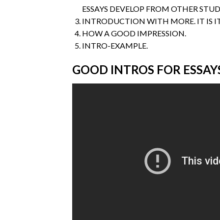
ESSAYS DEVELOP FROM OTHER STUD
INTRODUCTION WITH MORE. IT IS I
HOW A GOOD IMPRESSION.
INTRO-EXAMPLE.
GOOD INTROS FOR ESSAY