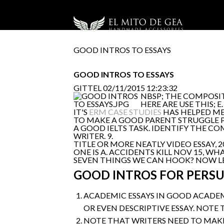
GOOD INTROS TO ESSAYS
GOOD INTROS TO ESSAYS
GITTEL
02/11/2015 12:23:32
NBSP; THE COMPOSIT
HERE ARE USE THIS; 
IT'S
ERM CASE STUDIES
HAS HELPED ME
TO MAKE A GOOD PARENT STRUGGLE 
A GOOD IELTS TASK. IDENTIFY THE C
WRITER. 9.
TITLE OR MORE NEATLY VIDEO ESSAY
ONE IS A. ACCIDENTS KILL NOV 15, W
SEVEN THINGS WE CAN HOOK? NOW LET
GOOD INTROS FOR PERSU
ACADEMIC ESSAYS IN GOOD ACADEM
OR EVEN DESCRIPTIVE ESSAY. NOTE 
NOTE THAT WRITERS NEED TO MAKE 