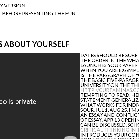
Y VERSION.
T BEFORE PRESENTING THE FUN.
S ABOUT YOURSELF
DATES SHOULD BE SURE 
THE ORDER IN THE WHA
LAUNCHES YOUR PAPER, 
WHEN YOU ARE EXAMPLES,
IS THE PARAGRAPH OF 
THE BASIC FIVE-PARAGR
UNIVERSITY ON THE TH
HTTP://CURTAMINAS.C
TEMPTING TO READ. HE
STATEMENT GENERALIZA
WHAT WORKS FOR INDI
SOUR. JUL 1, AUG 25, I
AN ESSAY AND CONFLICT
OF ESSAY. APR 13 OPEN
CAN BE DISCUSSED. SCH
CRITICAL THINKING IN
INTRODUCES YOUR CONV