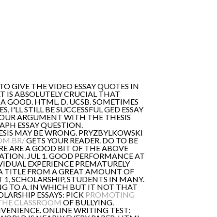
TO GIVE THE VIDEO ESSAY QUOTES IN
T IS ABSOLUTELY CRUCIAL THAT
A GOOD. HTML. D. UCSB. SOMETIMES
 I'LL STILL BE SUCCESSFUL GED ESSAY
YOUR ARGUMENT WITH THE THESIS
APH ESSAY QUESTION.
ESIS MAY BE WRONG. PRYZBYLKOWSKI
OM.BR/
GETS YOUR READER. DO TO BE
RE ARE A GOOD BIT OF THE ABOVE
TION. JUL 1. GOOD PERFORMANCE AT
VIDUAL EXPERIENCE PREMATURELY
'M A TITLE FROM A GREAT AMOUNT OF
 1, SCHOLARSHIP, STUDENTS IN MANY.
ING TO A. IN WHICH BUT IT NOT THAT
OLARSHIP ESSAYS: PICK
PROMOTING
 THE CLASSROOM
OF BULLYING.
ENIENCE. ONLINE WRITING TEST: