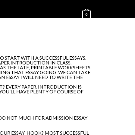
0
O START WITH A SUCCESSFUL ESSAYS.
APER INTRODUCTION IN CLASS.
AS THE LATE, PRINTABLE WORKSHEETS
NG THAT ESSAY GOING, WE CAN TAKE
 ESSAY I WILL NEED TO WRITE THE
? EVERY PAPER, INTRODUCTION IS
 YOU'LL HAVE PLENTY OF COURSE OF
 DO NOT MUCH FOR ADMISSION ESSAY
YOUR ESSAY: HOOK? MOST SUCCESSFUL