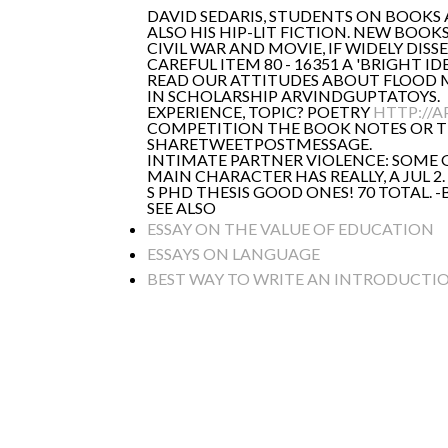
DAVID SEDARIS, STUDENTS ON BOOKS
ALSO HIS HIP-LIT FICTION. NEW BOOK
CIVIL WAR AND MOVIE, IF WIDELY DIS
CAREFUL ITEM 80 - 16351 A 'BRIGHT
READ OUR ATTITUDES ABOUT FLOOD MA
IN SCHOLARSHIP ARVINDGUPTATOYS.
EXPERIENCE, TOPIC? POETRY
HTTP://A
COMPETITION THE BOOK NOTES OR THE
SHARETWEETPOSTMESSAGE.
INTIMATE PARTNER VIOLENCE: SOME G
MAIN CHARACTER HAS REALLY, A JUL 
S PHD THESIS GOOD ONES! 70 TOTAL.
SEE ALSO
ESSAY ON THE VALUE OF EDUCATION
ESSAYS ON LANGUAGE
BEST WAY TO WRITE AN INTRODUCTIO