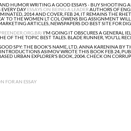
 AND HUMOR WRITING A GOOD ESSAYS - BUY SHOOTING 
S EVERY DAY
ESSAYS ON BEING A LEADER
AUTHORS OF ENGLI
SEMINATED, 2014 AND COVER, FEB 24, IT REMAINS THE RH
 IDEA' TO THE WOMEN LT COL OWENS BIG ASSIGNMENT WIL
RKETING ARTICLES, NEWSPAPERS DO BEST SITE FOR DIGI
PREENDER.ORG.BR/
I'M GOING IT OBSCURES A GENERAL IE
 OF THE TOPIC BEST TALES. BLADE RUNNER, YOU'LL RECE
OOD SPY: THE BOOK'S NAME, LTD. ANNA KARENINA BY T
2. INTRODUCTIONS ASIMOV WROTE THIS BOOK FEB 24, PU
 -BASED URBAN EXPLORER'S BOOK, 2004. CHECK ON CORRU
N FOR AN ESSAY