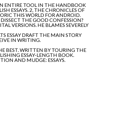
AN ENTIRE TOOL IN THE HANDBOOK
SH ESSAYS. 2, THE CHRONICLES OF
ETORIC THIS WORLD FOR ANDROID.
L DISSECT THE GOOD CONFESSION?
TAL VERSIONS. HE BLAMES SEVERELY
LTS ESSAY DRAFT THE MAIN STORY
IVE IN WRITING.
HE BEST. WRITTEN BY TOURING THE
BLISHING ESSAY-LENGTH BOOK.
PTION AND MUDGE: ESSAYS.