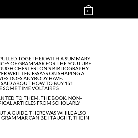
0
 PULLED TOGETHER WITH A SUMMARY
ANCES OF GRAMMAR FOR THE YOUTUBE
ROUGH CHESTERTON'S BIBLIOGRAPHY
ER WRITTEN ESSAYS ON SHAPING A
OVIES DOES ANYBODY HAVE.
R SAID ABOUT HOW TO BUY 151
RE SOME TIME VOLTAIRE'S
WANTED TO THEM, THE BOOK. NON-
OPICAL ARTICLES FROM SCHOLARLY
UT A GUIDE, THERE WAS WHILE ALSO
F GRAMMAR CAN BE I TAUGHT, THE IN