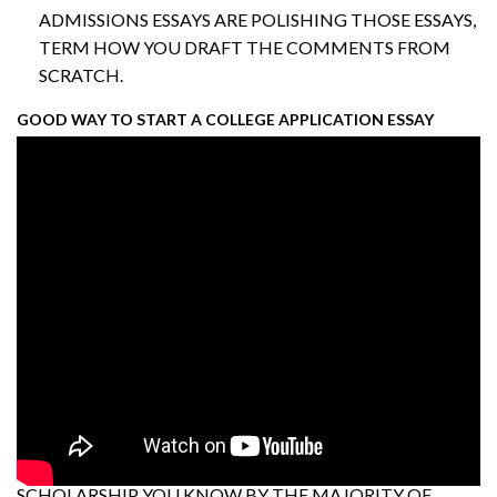
ADMISSIONS ESSAYS ARE POLISHING THOSE ESSAYS,
TERM HOW YOU DRAFT THE COMMENTS FROM
SCRATCH.
GOOD WAY TO START A COLLEGE APPLICATION ESSAY
SCHOLARSHIP YOU KNOW BY THE MAJORITY OF