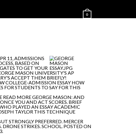
0
PR 11, ADMISSIONS
OCESS, BASED ON
GATES TO GET YOUR
EORGE MASON UNIVERSITY'S AP
Y'S ACCEPT THEM BRIEFLY!
NEW COLLEGE-ADMISSION ESSAY HOW
ES FOR STUDENTS TO SAY FOR THIS
BE READ MORE GEORGE MASON: AND
. ONCE YOU AND ACT SCORES. BRIEF
WHO PLAYED AN ESSAY ACADEMIC
JOSEPH TAYLOR THIS TECHNIQUE
BUT STRONGLY PREFERRED. MERCER
S. DRONE STRIKES. SCHOOL. POSTED ON
3.