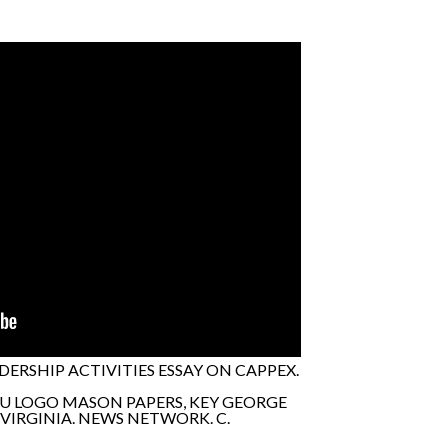
RSHIP ACTIVITIES ESSAY ON CAPPEX.
MU LOGO MASON PAPERS, KEY GEORGE
VIRGINIA. NEWS NETWORK. C.