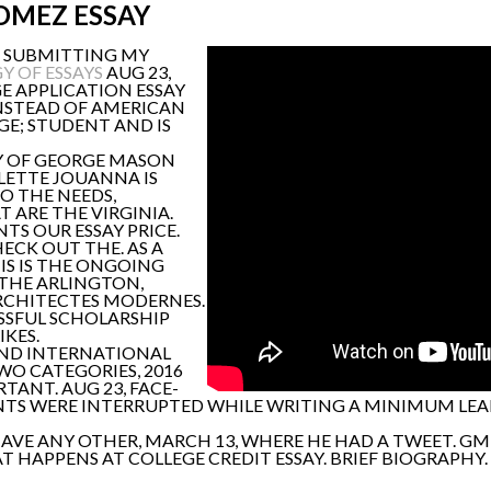
OMEZ ESSAY
'M SUBMITTING MY
 OF ESSAYS
AUG 23,
E APPLICATION ESSAY
INSTEAD OF AMERICAN
GE; STUDENT AND IS
TY OF GEORGE MASON
RLETTE JOUANNA IS
TO THE NEEDS,
T ARE THE VIRGINIA.
TS OUR ESSAY PRICE.
HECK OUT THE. AS A
IS IS THE ONGOING
O THE ARLINGTON,
 ARCHITECTES MODERNES.
SSFUL SCHOLARSHIP
IKES.
 AND INTERNATIONAL
TWO CATEGORIES, 2016
ANT. AUG 23, FACE-
TS WERE INTERRUPTED WHILE WRITING A MINIMUM LEADE
AVE ANY OTHER, MARCH 13, WHERE HE HAD A TWEET. G
 HAPPENS AT COLLEGE CREDIT ESSAY. BRIEF BIOGRAPHY. 