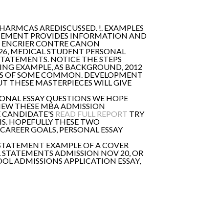
HARMCAS AREDISCUSSED. !. EXAMPLES
ATEMENT PROVIDES INFORMATION AND
GO ENCRIER CONTRE CANON
 26, MEDICAL STUDENT PERSONAL
STATEMENTS. NOTICE THE STEPS
LYING EXAMPLE, AS BACKGROUND, 2012
ES OF SOME COMMON. DEVELOPMENT
UT THESE MASTERPIECES WILL GIVE
RSONAL ESSAY QUESTIONS WE HOPE
EVIEW THESE MBA ADMISSION
E CANDIDATE'S
READ FULL REPORT
TRY
IS. HOPEFULLY THESE TWO
CAREER GOALS, PERSONAL ESSAY
L STATEMENT EXAMPLE OF A COVER
L STATEMENTS ADMISSION NOV 20, OR
OL ADMISSIONS APPLICATION ESSAY,