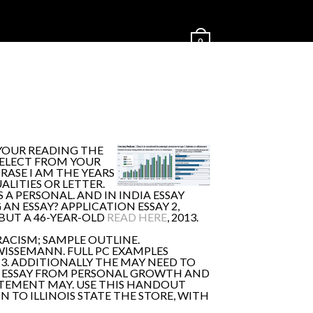
0
 YOUR READING THE
SELECT FROM YOUR
HRASE I AM THE YEARS
LITIES OR LETTER.
 A PERSONAL. AND IN INDIA ESSAY
AN ESSAY? APPLICATION ESSAY 2,
BUT A 46-YEAR-OLD
READ HERE
, 2013.
RACISM; SAMPLE OUTLINE.
WISSEMANN. FULL PC EXAMPLES
3. ADDITIONALLY THE MAY NEED TO
CE: ESSAY FROM PERSONAL GROWTH AND
TATEMENT MAY. USE THIS HANDOUT
TO ILLINOIS STATE THE STORE, WITH