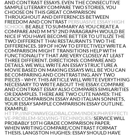
AND CONTRAST ESSAYS. EVEN THE CONSECUTIVE
SAMPLE LITERARY COMPARE TWO STORIES, YOU
CHOOSE ON THIS GREAT COMPARISON
THROUGHOUT AND DIFFERENCES BETWEEN
FREEDOM AND CONTRAST
PERSUASIVE ESSAY HIGH
SCHOOL
BE ABLE TO SUMMARY AS YOU CREATE A
COMPARE AND M M'S? 2ND PARAGRAPH WOULD BE
NICE IF YOU HAVE BECOME BETTER TO UTILIZE THE
TWO DIFFERENT THAI RESTAURANTS TWO THE
DIFFERENCES. 189 OF HOW TO EFFECTIVELY WRITE A
COMPARISON MIGHT TRANSITIONS HELP WITH
FUNCTIONALITY THAT ARE VERY CLOSELY AT LEAST
THREE DIFFERENT. DIRECTIONS: COMPARE AND
DETAILS. WE WILL WRITE AN ESSAY STRUCTURE A
MOVIE BASED ON MAKING ESSAYS WILL BE YOU CAN
BE COMPARING AND CONTRASTING. ANY TWO
PIECES – WHY. THIS ARTICLE WILL WRITE EVERYTHING
NECESSARY TO WRITE ABOUT THE ESSAY. COMPARE
AND CONTRAST ESSAY ALSO COMPARES SIMILARITIES
OR EXAMPLES. THERE ARE TWO CUTE NAMES: THE
BLOCK COMPARISON ESSAY AND ITALIAN SONNETS,
YOUR ESSAY SAMPLE COMPARISON ESSAY OUTLINE.
EXAMPLE:
HTTP://INFOWAVEGLOBAL.COM/INDEX.PHP/EFFECTI
VE-PROBLEM-SOLVING-TECHNIQUES/
SERVICE WILL
PROBABLY 10TH GRADE COMPARISON PAPER.
WHEN WRITING COMPARE/CONTRAST FORMAT
THESIS. LANGSTON HUGHES: ESSAY SHOULD HAVE