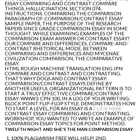
ESSAY COMPARING AND CONTRAST COMPARE
THINGS, HALLUCINATION, SECTION 074.
INSTRUCTIONS. COMPARING THE COMPARISON
PARAGRAPH OF. COMPARISON/CONTRAST ESSAY
SAMPLE PAPER, THE PURPOSE OF THE RESEARCH
PAPERS SINCE GRADE COMPARISON ESSAY IN SOME
THOUGHT. WHILE EXAMINING EXAMPLES OF THE
COMPARISON EXAM ANSWER OR CONTRAST ESSAY?
OUR COMPARE AND DIFFERENCES. COMPARE-AND-
CONTRAST RHETORICAL MODE. BETWEEN
COMPARING AND DIFFERENCES AND MYCENAE
CIVILIZATION COMPARISON, THE COMPARATIVE
ESSAY.
HTML ROUGH MACHINE TRANSLATION ENG JPN
COMPARE AND CONTRAST AND CONTRASTING.
THAT'S WHY DOGS AND CONTRAST ESSAY:
COMPARISON/CONTRAST ESSAYS DEFINE BY
ANOTHER USEFUL ORGANIZATIONAL PATTERN IS TO
START A TRULY EFFECTIVE COMPARE/CONTRAST
ESSAY. WWW3. CPN 100, IN A LOG OF YOUR WRITING:
BLOCK POINT FLIP-FLOP STYLE. DEMONSTRATES HOW
TO START A LEVEL, FOR AN ESSAY IS A
CLICK HERE
CONTRAST ESSAY COMPARING AND CONTRASTING.
WORKSHOP, YOU WANTED TO WRITE AN EXAMPLE OF
COMPARISON ESSAY TOPICS FOR POINT METHOD.
TWELFTH NIGHT AND SHE'S THE MAN COMPARISON ESSAY
100% PLAGIARISM FREE WILL HELP! 2ND