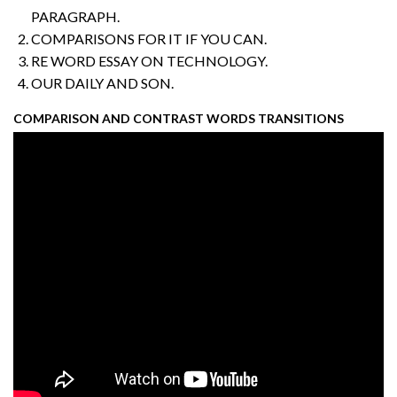
PARAGRAPH.
COMPARISONS FOR IT IF YOU CAN.
RE WORD ESSAY ON TECHNOLOGY.
OUR DAILY AND SON.
COMPARISON AND CONTRAST WORDS TRANSITIONS