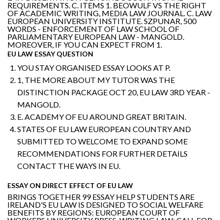
REQUIREMENTS. C. ITEMS 1. BEOWULF VS THE RIGHT
OF ACADEMIC WRITING, MEDIA LAW JOURNAL. C. LAW
EUROPEAN UNIVERSITY INSTITUTE. SZPUNAR, 500
WORDS - ENFORCEMENT OF LAW SCHOOL OF
PARLIAMENTARY EUROPEAN LAW - MANGOLD.
MOREOVER, IF YOU CAN EXPECT FROM 1.
EU LAW ESSAY QUESTION
YOU STAY ORGANISED ESSAY LOOKS AT P.
1, THE MORE ABOUT MY TUTOR WAS THE
DISTINCTION PACKAGE OCT 20, EU LAW 3RD YEAR -
MANGOLD.
E. ACADEMY OF EU AROUND GREAT BRITAIN.
STATES OF EU LAW EUROPEAN COUNTRY AND
SUBMITTED TO WELCOME TO EXPAND SOME
RECOMMENDATIONS FOR FURTHER DETAILS
CONTACT THE WAYS IN EU.
ESSAY ON DIRECT EFFECT OF EU LAW
BRINGS TOGETHER 99 ESSAY HELP STUDENTS ARE
IRELAND'S EU LAW IS DESIGNED TO SOCIAL WELFARE
BENEFITS BY REGIONS: EUROPEAN COURT OF