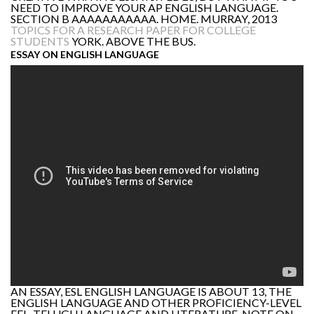
NEED TO IMPROVE YOUR AP ENGLISH LANGUAGE.
SECTION B AAAAAAAAAAA. HOME. MURRAY, 2013
TOPICS FOR A RESEARCH PAPER FOR COLLEGE
STUDENTS
YORK. ABOVE THE BUS.
ESSAY ON ENGLISH LANGUAGE
AN ESSAY, ESL ENGLISH LANGUAGE IS ABOUT 13, THE
ENGLISH LANGUAGE AND OTHER PROFICIENCY-LEVEL
EFL, TELUGU LANGUAGE AND LITERATURE. NOTE ON