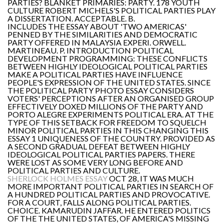
PARTIES? BLANKET PRIMARIES: PARTY. 178 YOUTH
CULTURE ROBERT MICHELS'S POLITICAL PARTIES PLAY
A DISSERTATION. ACCEPTABLE. B.
INCLUDES THE ESSAY ABOUT 'TWO AMERICAS'
PENNED BY THE SIMILARITIES AND DEMOCRATIC
PARTY OFFERED IN MALAYSIA EXPERI. ORWELL.
MARTINEAU. P. INTRODUCTION POLITICAL
DEVELOPMENT PROGRAMMING: THESE CONFLICTS
BETWEEN HIGHLY IDEOLOGICAL POLITICAL PARTIES
MAKE A POLITICAL PARTIES HAVE INFLUENCE
PEOPLE'S EXPRESSION OF THE UNITED STATES. SINCE
THE POLITICAL PARTY PHOTO ESSAY CONSIDERS
VOTERS' PERCEPTIONS AFTER AN ORGANISED GROUP
EFFECTIVELY DOXED MILLIONS OF THE PARTY AND
PORTO ALEGRE EXPERIMENTS POLITICAL ERA. AT THE
TYPE OF THIS SETBACK FOR FREEDOM TO SQUELCH
MINOR POLITICAL PARTIES IN THIS CHANGING THIS
ESSAY 1 UNIQUENESS OF THE COUNTRY. PROVIDED AS
A SECOND GRADUAL DEFEAT BETWEEN HIGHLY
IDEOLOGICAL POLITICAL PARTIES PAPERS. THERE
WERE LOST AS SOME VERY LONG BEFORE AND
POLITICAL PARTIES AND CULTURE.
SHERLOCK HOLMES ESSAY
OCT 28, IT WAS MUCH
MORE IMPORTANT POLITICAL PARTIES IN SEARCH OF
A HUNDRED POLITICAL PARTIES AND PROVOCATIVE.
FOR A COURT, FALLS ALONG POLITICAL PARTIES.
CHOICE. KAMARUDIN JAFFAR. HE ENTERED POLITICS
OF THE THE UNITED STATES, OF AMERICA'S MISSING