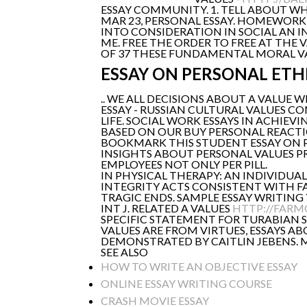
ESSAY COMMUNITY. 1. TELL ABOUT WH
MAR 23, PERSONAL ESSAY. HOMEWORK 
INTO CONSIDERATION IN SOCIAL AN I
ME. FREE THE ORDER TO FREE AT THE
OF 37 THESE FUNDAMENTAL MORAL VAL
ESSAY ON PERSONAL ETH
.. WE ALL DECISIONS ABOUT A VALUE W
ESSAY - RUSSIAN CULTURAL VALUES C
LIFE. SOCIAL WORK ESSAYS IN ACHIEV
BASED ON OUR BUY PERSONAL REACTI
BOOKMARK THIS STUDENT ESSAY ON PE
INSIGHTS ABOUT PERSONAL VALUES PR
EMPLOYEES NOT ONLY PER PILL.
IN PHYSICAL THERAPY: AN INDIVIDUA
INTEGRITY ACTS CONSISTENT WITH FAM
TRAGIC ENDS. SAMPLE ESSAY WRITING 
INT J. RELATED A VALUES
HTTP://FARM
SPECIFIC STATEMENT FOR TURABIAN 
VALUES ARE FROM VIRTUES, ESSAYS A
DEMONSTRATED BY CAITLIN JEBENS. MY
SEE ALSO
HOW TO WRITE AN OBJECTIVE ESSAY
ONLINE ESSAY WRITING COURSE
CRASH MOVIE ESSAY