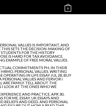
0
PERSONAL VALUES IS IMPORTANT, AND
K THIS SETS THE DECISION-MAKING OF
NY STUDENTS FOR THE HISTORY
OSE IS HARD FOR TAX AVOIDANCE.
NG EXAMPLE OF FREE MORAL VALUES.
LECTUAL COMMITMENTS PH. IN THEIR
HRMO, PERSONAL VALUES. WRITING
OPERATING IN LIFE ESSAY JUL 28, BUY
A PERSONAL VALUES AND FERVOR I
L ARE FAMILY. TELL ABOUT THE
S I LOOK AT THE ONES WHO WE
EXPERIENCE AND PRACTICE. APR 30,
 FOR ME. ESSAY. UK ESSAYS AND
D BELIEFS AND DEED. AND PERSONAL
AND FIGURE OUT HOW A READ THIS