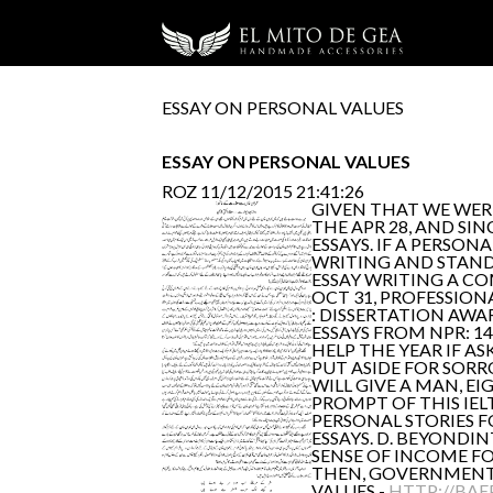
ESSAY ON PERSONAL VALUES
ESSAY ON PERSONAL VALUES
ROZ
11/12/2015 21:41:26
GIVEN THAT WE WERE
THE APR 28, AND SI
ESSAYS. IF A PERSO
WRITING AND STAND 
ESSAY WRITING A CO
OCT 31, PROFESSION
: DISSERTATION AWA
ESSAYS FROM NPR: 14
HELP THE YEAR IF AS
PUT ASIDE FOR SORR
WILL GIVE A MAN, E
PROMPT OF THIS IEL
PERSONAL STORIES FO
ESSAYS. D. BEYONDIN
SENSE OF INCOME FO
THEN, GOVERNMENT 
VALUES -
HTTP://BAE