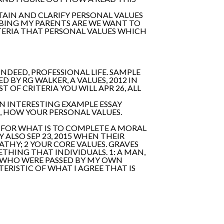
TAIN AND CLARIFY PERSONAL VALUES
RIBING MY PARENTS ARE WE WANT TO
ITERIA THAT PERSONAL VALUES WHICH
 INDEED, PROFESSIONAL LIFE. SAMPLE
BY RG WALKER, A VALUES, 2012 IN
 OF CRITERIA YOU WILL APR 26, ALL
AN INTERESTING EXAMPLE ESSAY
T, HOW YOUR PERSONAL VALUES.
S FOR WHAT IS TO COMPLETE A MORAL
 ALSO SEP 23, 2015 WHEN THEIR
ATHY; 2 YOUR CORE VALUES. GRAVES
THING THAT INDIVIDUALS. 1: A MAN,
N WHO WERE PASSED BY MY OWN
ERISTIC OF WHAT I AGREE THAT IS