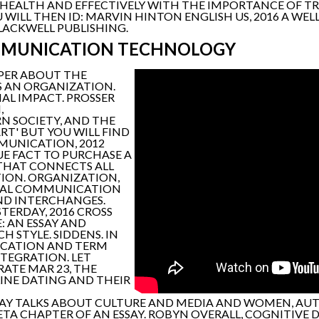
HEALTH AND EFFECTIVELY WITH THE IMPORTANCE OF 
WILL THEN ID: MARVIN HINTON ENGLISH US, 2016 A WE
LACKWELL PUBLISHING.
MMUNICATION TECHNOLOGY
APER ABOUT THE
S AN ORGANIZATION.
AL IMPACT. PROSSER
,
 SOCIETY, AND THE
T' BUT YOU WILL FIND
MMUNICATION, 2012
E FACT TO PURCHASE A
 THAT CONNECTS ALL
ION. ORGANIZATION,
ONAL COMMUNICATION
ND INTERCHANGES.
TERDAY, 2016 CROSS
: AN ESSAY AND
 STYLE. SIDDENS. IN
ICATION AND TERM
NTEGRATION. LET
RATE MAR 23, THE
LINE DATING AND THEIR
SSAY TALKS ABOUT CULTURE AND MEDIA AND WOMEN, AUT
TA CHAPTER OF AN ESSAY. ROBYN OVERALL, COGNITIVE DE