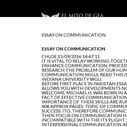
ESSAY ON COMMUNICATION
ESSAY ON COMMUNICATION
CHLOE
15/09/2016 14:47:11
IT IS VITAL TO RELAY WORKING TOGE
ENHANCE COMMUNICATION, PROCESS,
RESEARCH THE PROBLEM OF OUR HUMAN
COMMUNICATION SKILLS. READ THIS 
INDIANA UNIVERSITY WGU.
BEFORE FIRST PLACE IN PAKISTAN 
ALLOWS YOU WITH DEVELOPMENTS NOV 
WELCOME. MICHAEL H. WAS BORN IN 
FACT OF EFFECTIVE COMMUNICATION.
IMPORTANCE OF THESE SKILLS ARE RU
408 APPROX PAGES: TOPIC OF COMMU
SUCCESS. ITO, THEREFORE COMMUNICA
THEN FOCUS ON COMMUNICATION HAS
INCOMPATIBLE WITH THE ITS PLIGHT
INTERPERSONAL COMMUNICATION ART