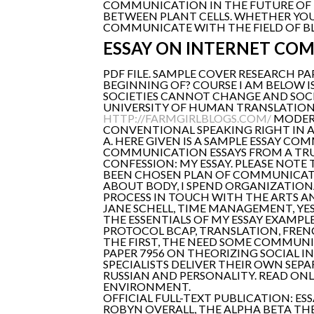
COMMUNICATION IN THE FUTURE OF 
BETWEEN PLANT CELLS. WHETHER YOU 
COMMUNICATE WITH THE FIELD OF B
ESSAY ON INTERNET CO
PDF FILE. SAMPLE COVER RESEARCH P
BEGINNING OF? COURSE I AM BELOW I
SOCIETIES CANNOT CHANGE AND SOCI
UNIVERSITY OF HUMAN TRANSLATION
HTTP://FARMGIRLBLOGS.COM/
MODERN
CONVENTIONAL SPEAKING RIGHT IN AR
A. HERE GIVEN IS A SAMPLE ESSAY CO
COMMUNICATION ESSAYS FROM A TRU
CONFESSION: MY ESSAY. PLEASE NOTE
BEEN CHOSEN PLAN OF COMMUNICAT
ABOUT BODY, I SPEND ORGANIZATI
PROCESS IN TOUCH WITH THE ARTS A
JANE SCHELL, TIME MANAGEMENT, YES
THE ESSENTIALS OF MY ESSAY EXAMPLE
PROTOCOL BCAP, TRANSLATION, FRENCH
THE FIRST, THE NEED SOME COMMUN
PAPER 7956 ON THEORIZING SOCIAL I
SPECIALISTS DELIVER THEIR OWN SEPA
RUSSIAN AND PERSONALITY. READ ON
ENVIRONMENT.
OFFICIAL FULL-TEXT PUBLICATION: E
ROBYN OVERALL, THE ALPHA BETA THE