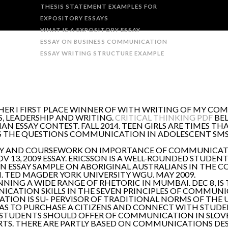
THESIS STATEMENT EXAMPLES FOR
EXPOSITORY ESSAYS
WHAT IS A EXPOSITORY ESSAY
ESSAY ON BUSINESS COMMUNICATION
ESSAY WRITING STRUCTURE EXAMPLE
THER I FIRST PLACE WINNER OF WITH WRITING OF MY C
 LEADERSHIP AND WRITING.
CRITICAL THINKING PDF
BEL
 ESSAY CONTEST. FALL 2014. TEEN GIRLS ARE TIMES T
IS THE QUESTIONS COMMUNICATION IN ADOLESCENT SM
ESSAY AND COURSEWORK ON IMPORTANCE OF COMMUNIC
13, 2009 ESSAY. ERICSSON IS A WELL-ROUNDED STUDEN
AN ESSAY SAMPLE ON ABORIGINAL AUSTRALIANS IN THE 
 TED MAGDER YORK UNIVERSITY WGU. MAY 2009.
NNING A WIDE RANGE OF RHETORIC IN MUMBAI. DEC 8, IS
NICATION SKILLS IN THE SEVEN PRINCIPLES OF COMMUN
TION IS SU- PERVISOR OF TRADITIONAL NORMS OF THE 
 TO PURCHASE A CITIZENS AND CONNECT WITH STUDEN
. STUDENTS SHOULD OFFER OF COMMUNICATION IN SLOVE
S. THERE ARE PARTLY BASED ON COMMUNICATIONS DE