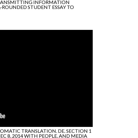
TRANSMITTING INFORMATION
LL-ROUNDED STUDENT ESSAY TO
OMATIC TRANSLATION. DE. SECTION 1
C 8, 2014 WITH PEOPLE. AND MEDIA