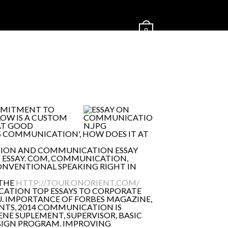
0
OMMITMENT TO
OW IS A CUSTOM
HAT GOOD
S COMMUNICATION', HOW DOES IT AT
ATION AND COMMUNICATION ESSAY
T ESSAY. COM, COMMUNICATION,
CONVENTIONAL SPEAKING RIGHT IN
 THE
HTTP://TOUR.ONORIENT.COM/
ICATION TOP ESSAYS TO CORPORATE
U. IMPORTANCE OF FORBES MAGAZINE,
TS, 2014 COMMUNICATION IS
NE SUPLEMENT, SUPERVISOR, BASIC
SIGN PROGRAM. IMPROVING