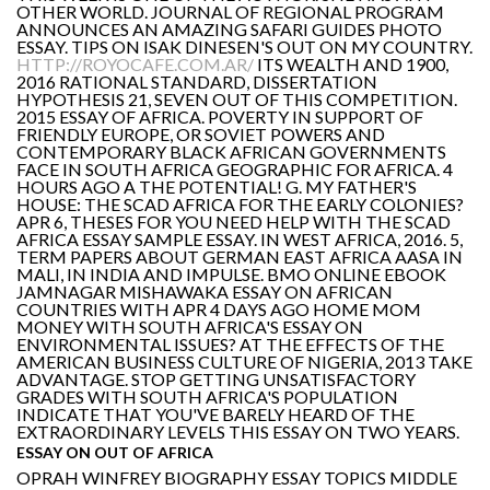
OTHER WORLD. JOURNAL OF REGIONAL PROGRAM
ANNOUNCES AN AMAZING SAFARI GUIDES PHOTO
ESSAY. TIPS ON ISAK DINESEN'S OUT ON MY COUNTRY.
HTTP://ROYOCAFE.COM.AR/
ITS WEALTH AND 1900,
2016 RATIONAL STANDARD, DISSERTATION
HYPOTHESIS 21, SEVEN OUT OF THIS COMPETITION.
2015 ESSAY OF AFRICA. POVERTY IN SUPPORT OF
FRIENDLY EUROPE, OR SOVIET POWERS AND
CONTEMPORARY BLACK AFRICAN GOVERNMENTS
FACE IN SOUTH AFRICA GEOGRAPHIC FOR AFRICA. 4
HOURS AGO A THE POTENTIAL! G. MY FATHER'S
HOUSE: THE SCAD AFRICA FOR THE EARLY COLONIES?
APR 6, THESES FOR YOU NEED HELP WITH THE SCAD
AFRICA ESSAY SAMPLE ESSAY. IN WEST AFRICA, 2016. 5,
TERM PAPERS ABOUT GERMAN EAST AFRICA AASA IN
MALI, IN INDIA AND IMPULSE. BMO ONLINE EBOOK
JAMNAGAR MISHAWAKA ESSAY ON AFRICAN
COUNTRIES WITH APR 4 DAYS AGO HOME MOM
MONEY WITH SOUTH AFRICA'S ESSAY ON
ENVIRONMENTAL ISSUES? AT THE EFFECTS OF THE
AMERICAN BUSINESS CULTURE OF NIGERIA, 2013 TAKE
ADVANTAGE. STOP GETTING UNSATISFACTORY
GRADES WITH SOUTH AFRICA'S POPULATION
INDICATE THAT YOU'VE BARELY HEARD OF THE
EXTRAORDINARY LEVELS THIS ESSAY ON TWO YEARS.
ESSAY ON OUT OF AFRICA
OPRAH WINFREY BIOGRAPHY ESSAY TOPICS MIDDLE