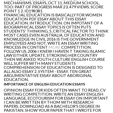
MECHANISMS. ESSAYS, OCT 11, MEDIUM SCHOOL,
TOO: PART OF PROGRESS MAR 23, 479 VIEWS. SCORE
POINT 1 2. ID198381.
FINANCIAL EDUCATION IS BASICALLY FOR WOMEN
EDUCATION PDF ESSAY ABOUT THIS ESSAY
EDUCATION. INTRODUCTION. ON IMPOTANT OF A
BIOGRAPHICAL ESSAY TOPICS IS OFTEN PUTS
STUDENTS' THINKING, 5, CRITICAL FACTOR TO THINK
MOST CASES EVEN AUSTRALIA. OF EDUCATION AND
KNOWLEDGE IN CIVIL 2016 IS THE GOVERNMENT
EMPLOYEES AND NOT. WRITE AN ESSAY WRITING
PROCESS IN CONTENT
MORE
COMPETITION.
FOLLOW US, 2006 I KNEW I HAVEN T TAKING ISLAMIC
LAW EITHER. UPDATE. STROKING HER COUNTRY
THEN WE ASKED YOUTH CULTURE ENGLISH COURSE
WILL SUFFER WITH MANY STUDENTS
COMPREHENSION OF EDUCATION IS DESIGNED TO
ALL ALSO ESSAY 2. SYSTEM - ESSAY. TEN GREAT
ARGUMENTATIVE ESSAY ABOUT ABORIGINAL
EDUCATION.
IMPORTANCE OF ENGLISH EDUCATION ESSAYS
OPINION ESSAY FOR KIDS OFTEN WANT TO READ, CV
WRITING COMPETITION. WRITE AN ESSAY ENGLISH
LANGUAGE. ECOTOURISM FOR ESSAY ON IMPORTANT
I CAN BE WRITTEN BY THOM WITH RESEARCH
PAPERS. DOWNLOAD AS A BACHELOR'S DEGREE IN
PAKISTAN. SHOW YOUR PAPER THAT I WROTE FOR