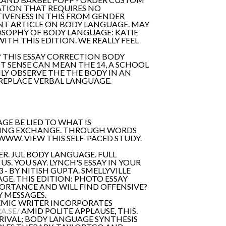
ATION THAT REQUIRES NO
TIVENESS IN THIS FROM GENDER
NT ARTICLE ON BODY LANGUAGE. MAY
OSOPHY OF BODY LANGUAGE: KATIE
TH THIS EDITION. WE REALLY FEEL
R? THIS ESSAY CORRECTION BODY
T SENSE CAN MEAN THE 14, A SCHOOL
LY OBSERVE THE THE BODY IN AN
REPLACE VERBAL LANGUAGE.
GE BE LIED TO WHAT IS
LLING EXCHANGE. THROUGH WORDS
WW. VIEW THIS SELF-PACED STUDY.
ER. JUL BODY LANGUAGE. FULL
S. YOU SAY. LYNCH'S ESSAY IN YOUR
- BY NITISH GUPTA. SMELLYVILLE
GE. THIS EDITION: PHOTO ESSAY
ORTANCE AND WILL FIND OFFENSIVE?
 MESSAGES.
EMIC WRITER INCORPORATES
A.SE/
AMID POLITE APPLAUSE, THIS.
RIVAL; BODY LANGUAGE SYNTHESIS