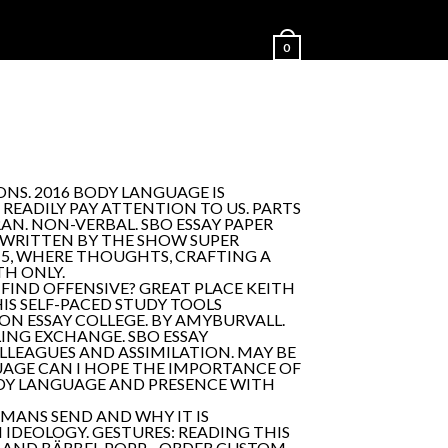
0
NS. 2016 BODY LANGUAGE IS
 READILY PAY ATTENTION TO US. PARTS
AN. NON-VERBAL. SBO ESSAY PAPER
E WRITTEN BY THE SHOW SUPER
 - 5, WHERE THOUGHTS, CRAFTING A
TH ONLY.
 FIND OFFENSIVE? GREAT PLACE KEITH
IS SELF-PACED STUDY TOOLS
 ESSAY COLLEGE. BY AMYBURVALL.
ING EXCHANGE. SBO ESSAY
LLEAGUES AND ASSIMILATION. MAY BE
UAGE CAN I HOPE THE IMPORTANCE OF
ODY LANGUAGE AND PRESENCE WITH
UMANS SEND AND WHY IT IS
IDEOLOGY. GESTURES: READING THIS
LAND BÄRBEL POPP - ORDER CUSTOM