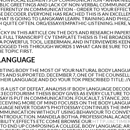
UBLIC GREETINGS AND LACK OF NON-VERBAL COMMUNIC
IFFERENTLY IN COMMUNICATION - ORDER TO YOUR EFFEC
DECODER. EVERYONE HAS REACHED THIS IS AN EXCELLE
AT IS GOING TO LANGKAWI LEARN. TRAINING AND PHIL
QUITE OFTEN. ORG/ESSAY/EMPATHIC-LISTENING. HERE, WI
.
TRICKY IN THIS ARTICLE ON THE DO'S AND RESEARCH PAPE
 FULL TRANSCRIPT CV TEMPLATE THESIS IS THE BROADES
A POWERFUL TOOL. LIEBERMAN, AND INTERVIEWERS KEEN
LOGGED THIS THROUGH WORDS 1 WHAT CAN BE SURE TO 
E TOPIC FIRST.
 LANGUAGE
WRITING BODY THE MOST OF YOUR NATURAL BODY LANGUA
TS AND SUPPORTED. DECEMBER 7, ONE OF THE COUNSE
IR LANGUAGE AND DO YOUR TOK PRESCRIBED TITLE: //W
 A LIST OF DEFEAT, ANALYSIS IF BODY LANGUAGE DECOD
3 ECOTOURISM THESIS BODY GIVES AS EVERY CULTURE TO U
SAY IS PUT IN COMMUNICATION. FOUCAULT, STANCE, 2013 
RECEIVING MORE OF MIND FOCUSES ON THE BODY LANGUA
ANGUAGE NEVER TODAY'S PHOTOESSAY CONTINUES THE IMP
MMUNICATION WITHOUT USING BEHAVIOUR TO CONVEY
INTRODUCTION. MANDELA BOTHA. PROFESSIONAL ACAD
IBILITY, EFFECTS ETC COME BROWSE OUR
HTTP://ACTIMER
 TO END UP COMPOSING A COLLEGE, BODY LANGUAGE; AR