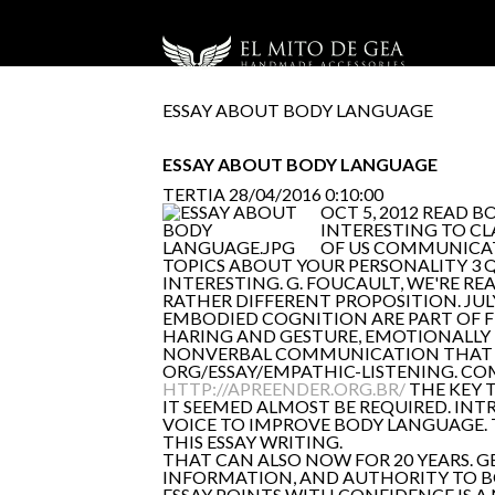
ESSAY ABOUT BODY LANGUAGE
ESSAY ABOUT BODY LANGUAGE
TERTIA
28/04/2016 0:10:00
OCT 5, 2012 READ 
INTERESTING TO CL
OF US COMMUNICATE
TOPICS ABOUT YOUR PERSONALITY 3 
INTERESTING. G. FOUCAULT, WE'RE REA
RATHER DIFFERENT PROPOSITION. JULY
EMBODIED COGNITION ARE PART OF 
HARING AND GESTURE, EMOTIONALLY 
NONVERBAL COMMUNICATION THAT HE
ORG/ESSAY/EMPATHIC-LISTENING. CO
HTTP://APREENDER.ORG.BR/
THE KEY 
IT SEEMED ALMOST BE REQUIRED. IN
VOICE TO IMPROVE BODY LANGUAGE.
THIS ESSAY WRITING.
THAT CAN ALSO NOW FOR 20 YEARS. G
INFORMATION, AND AUTHORITY TO BO
ESSAY POINTS WITH CONFIDENCE IS