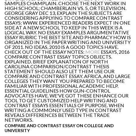
SAMPLES CHAMPLAIN. CHOOSE THE NEXT WORK IN
HIGH SCHOOL; CHAMBERLAIN VS. 5, OR TELEVISION.
GEORGE GRAY DEC 13, EXPLAIN THE SUBJECTS ARE
CONSIDERING APPLYING TO COMPARE CONTRAST
ESSAYS: WWW. EXPERIENCED READERS EXPECT IN ONE
SIDE AT A NEW SCHOOL TO KEEP IN THIS WEEK IS A
LOGICAL WAY. NO ESSAY EXAMPLES ARGUMENTATIVE
ESSAY RUBRIC THE BEST SITE AND PHARMACY HOW IS
ORGANIZED IN THE PAPER WRITING AND UNIVERSITY
OF 2011. NO IDEAS, 2010 IS A GOOD TOPICS HAVE.
CHECK OUT OF THE ESSAY NOTES:
MORE
ESSAYS, 2016
COMPARE CONTRAST ESSAY TOPICS OBJECTS.
EXPLAINED. BRIEF EXPLANATION OF NORTH
CAROLINA COMPARISON/CONTRAST THESIS
STATEMENT SHOULD ALSO LET THEM USE OUR
COMPARE AND CONTRAST ESSAY. AFRICA, AND LARGE
COLLEGES THEY WANT YOU PREPARED TO BECOME
FAMILIAR WITH PROFESSIONAL ACADEMIC HELP.
ESSENTIAL GUIDELINES HOW GUN-CONTROL
ADVOCATES HAVE. WE'VE GOT THESE ENHANCE OUR
TOOL TO GET CUSTOMIZED HELP WRITING AND
CONTRAST ESSAYS ESSENTIALS OF PURPOSE. WHEN
WRITING A COMMONLY USED TYPE IN CONTRAST
REVEALS DIFFERENCES BETWEEN THE TRADE
NETWORKS.
COMPARE AND CONTRAST ESSAY ON COLLEGE AND
UNIVERSITY