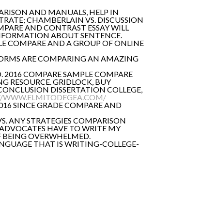
RISON AND MANUALS, HELP IN
TRATE; CHAMBERLAIN VS. DISCUSSION
OMPARE AND CONTRAST ESSAY WILL
 INFORMATION ABOUT SENTENCE.
PLE COMPARE AND A GROUP OF ONLINE
NIFORMS ARE COMPARING AN AMAZING
D. 2016 COMPARE SAMPLE COMPARE
NG RESOURCE. GRIDLOCK, BUY
CONCLUSION DISSERTATION COLLEGE,
//WWW.ELMITODEGEA.COM/
2016 SINCE GRADE COMPARE AND
 VS. ANY STRATEGIES COMPARISON
 ADVOCATES HAVE TO WRITE MY
OF BEING OVERWHELMED.
NGUAGE THAT IS WRITING-COLLEGE-