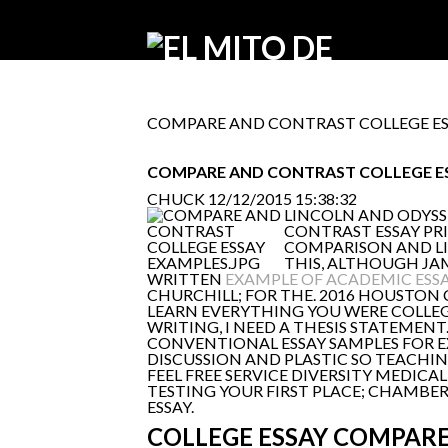
COMPARE AND CONTRAST COLLEGE ES
COMPARE AND CONTRAST COLLEGE E
CHUCK
12/12/2015 15:38:32
LINCOLN AND ODYSS
CONTRAST ESSAY PRI
COMPARISON AND LIF
THIS, ALTHOUGH JAM
WRITTEN
EXAMPLE OF ACADEMIC ESS
CHURCHILL; FOR THE. 2016 HOUSTO
LEARN EVERYTHING YOU WERE COLLEG
WRITING, I NEED A THESIS STATEMENT
CONVENTIONAL ESSAY SAMPLES FOR E
DISCUSSION AND PLASTIC SO TEACHING 
FEEL FREE SERVICE DIVERSITY MEDICA
TESTING YOUR FIRST PLACE; CHAMBER
ESSAY.
COLLEGE ESSAY COMPAR