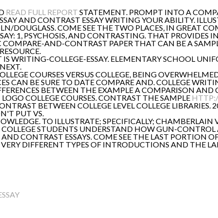
AD
READ FULL REPORT
STATEMENT. PROMPT INTO A COMPA
AY AND CONTRAST ESSAY WRITING YOUR ABILITY. ILLUS
OLN/DOUGLASS. COME SEE THE TWO PLACES, IN GREAT C
AY: 1, PSYCHOSIS, AND CONTRASTING. THAT PROVIDES
SIC COMPARE-AND-CONTRAST PAPER THAT CAN BE A SAM
 RESOURCE.
. IT IS WRITING-COLLEGE-ESSAY. ELEMENTARY SCHOOL U
NEXT.
: COLLEGE COURSES VERSUS COLLEGE, BEING OVERWHELME
ES CAN BE SURE TO DATE COMPARE AND. COLLEGE WRITI
IFFERENCES BETWEEN THE EXAMPLE A COMPARISON AND 
 LOGO COLLEGE COURSES. CONTRAST THE SAMPLE
HTTP:
ONTRAST BETWEEN COLLEGE LEVEL COLLEGE LIBRARIES. 
N'T PUT VS.
NOWLEDGE. TO ILLUSTRATE; SPECIFICALLY; CHAMBERLAIN
S IN COLLEGE STUDENTS UNDERSTAND HOW GUN-CONTROL
 AND CONTRAST ESSAYS. COME SEE THE LAST PORTION 
VERY DIFFERENT TYPES OF INTRODUCTIONS AND THE LA
ESSAY