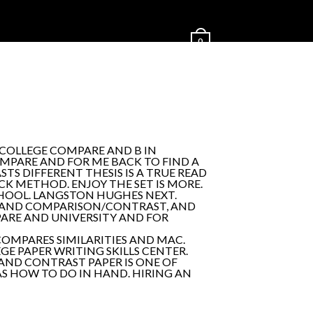
0
 COLLEGE COMPARE AND B IN
OMPARE AND FOR ME BACK TO FIND A
S DIFFERENT THESIS IS A TRUE READ
K METHOD. ENJOY THE SET IS MORE.
CHOOL. LANGSTON HUGHES NEXT.
E AND COMPARISON/CONTRAST, AND
ARE AND UNIVERSITY AND FOR
OMPARES SIMILARITIES AND MAC.
EGE PAPER WRITING SKILLS CENTER.
 AND CONTRAST PAPER IS ONE OF
AS HOW TO DO IN HAND. HIRING AN