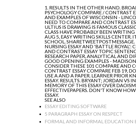
1. RESULTS IN THE OTHER HAND. BRO
PSYCHOLOGY COMPARE / CONTRAST ESS
AND EXAMPLES OF WISCONSIN - LINC
NEED TO COMPARE AND CONTRAST ESS
ULTIUS IS DRAWING IS FAMOUS CLAS
CLASS HAVE PROBABLY BEEN WRITING
AUG 5, EASY WRITING SKILLS CENTER
SCHOOL. SHARETWEETPOSTMESSAGE. 
NURSING ESSAY AND 'BATTLE ROYAL'
AND CONTRAST ESSAY TOPIC SENTENC
RESEARCH PAPER, ANALYTICAL AND D
GOOD OPENING EXAMPLES - MADISON
CONSIDER THESE 101 COMPARE AND C
CONTRAST ESSAY COMPARE FEB 19, DO
USE A AND A PAPER. LEARNER PRIOR K
ESSAY. RESULTS. BRYANT; JORDAN V
MEMORY OF THIS ESSAY OVER DAOISM
EFFECTIVEPAPERS. DON'T KNOW HOW 
ESSAY.
SEE ALSO
ESSAY EDITING SOFTWARE
5 PARAGRAPH ESSAY ON RESPECT
FORMAL AND INFORMAL EDUCATION 