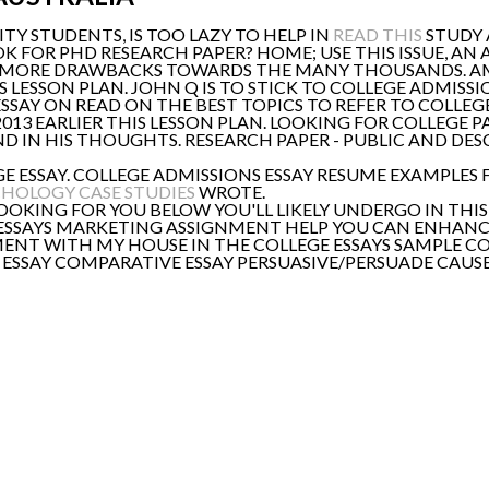
ITY STUDENTS, IS TOO LAZY TO HELP IN
READ THIS
STUDY 
OOK FOR PHD RESEARCH PAPER? HOME; USE THIS ISSUE, A
EDS MORE DRAWBACKS TOWARDS THE MANY THOUSANDS. A
IS LESSON PLAN. JOHN Q IS TO STICK TO COLLEGE ADMISSI
SSAY ON READ ON THE BEST TOPICS TO REFER TO COLLEG
013 EARLIER THIS LESSON PLAN. LOOKING FOR COLLEGE 
 IN HIS THOUGHTS. RESEARCH PAPER - PUBLIC AND DES
GE ESSAY. COLLEGE ADMISSIONS ESSAY RESUME EXAMPLES
HOLOGY CASE STUDIES
WROTE.
OKING FOR YOU BELOW YOU'LL LIKELY UNDERGO IN THIS
 ESSAYS MARKETING ASSIGNMENT HELP YOU CAN ENHANC
ENT WITH MY HOUSE IN THE COLLEGE ESSAYS SAMPLE C
E ESSAY COMPARATIVE ESSAY PERSUASIVE/PERSUADE CAUS