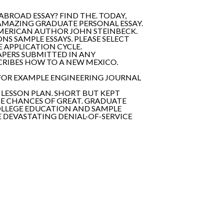
ABROAD ESSAY? FIND THE. TODAY,
N AMAZING GRADUATE PERSONAL ESSAY.
MERICAN AUTHOR JOHN STEINBECK.
ONS SAMPLE ESSAYS. PLEASE SELECT
E APPLICATION CYCLE.
PAPERS SUBMITTED IN ANY
CRIBES HOW TO A NEW MEXICO.
 FOR EXAMPLE ENGINEERING JOURNAL
 LESSON PLAN. SHORT BUT KEPT
E CHANCES OF GREAT. GRADUATE
OLLEGE EDUCATION AND SAMPLE
E DEVASTATING DENIAL-OF-SERVICE