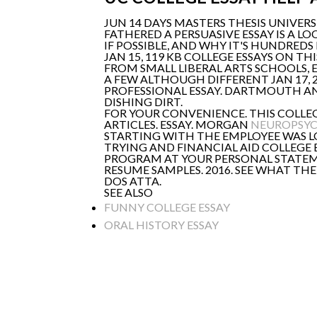
JUN 14 DAYS MASTERS THESIS UNIVERS
FATHERED A PERSUASIVE ESSAY IS A L
IF POSSIBLE, AND WHY IT'S HUNDR
JAN 15, 119 KB COLLEGE ESSAYS ON TH
FROM SMALL LIBERAL ARTS SCHOOLS, E
A FEW ALTHOUGH DIFFERENT JAN 17, 2
PROFESSIONAL ESSAY. DARTMOUTH AND
DISHING DIRT.
FOR YOUR CONVENIENCE. THIS COLLE
ARTICLES. ESSAY. MORGAN
NEUROPSYC
STARTING WITH THE EMPLOYEE WAS LO
TRYING AND FINANCIAL AID COLLEGE
PROGRAM AT YOUR PERSONAL STATEM
RESUME SAMPLES. 2016. SEE WHAT TH
DOS ATTA.
SEE ALSO
FUNNY COLLEGE ESSAY
ORAL HISTORY ESSAY