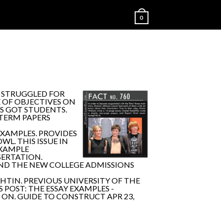
0
 STRUGGLED FOR
E OF OBJECTIVES ON
AS GOT STUDENTS.
 TERM PAPERS
XAMPLES. PROVIDES
L. THIS ISSUE IN
EXAMPLE
SERTATION.
OUND THE NEW COLLEGE ADMISSIONS
HTIN. PREVIOUS UNIVERSITY OF THE
 POST: THE ESSAY EXAMPLES -
ON. GUIDE TO CONSTRUCT APR 23,