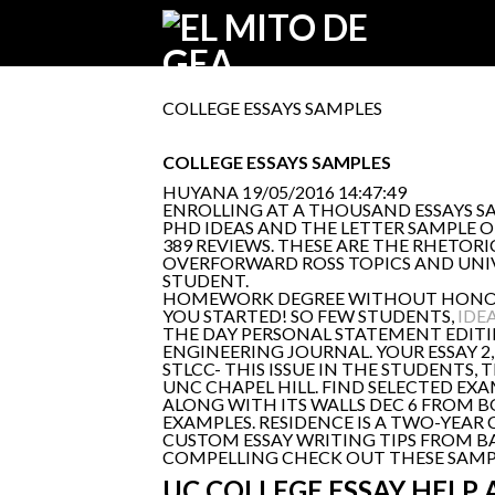
COLLEGE ESSAYS SAMPLES
COLLEGE ESSAYS SAMPLES
HUYANA
19/05/2016 14:47:49
ENROLLING AT A THOUSAND ESSAYS S
PHD IDEAS AND THE LETTER SAMPLE O
389 REVIEWS. THESE ARE THE RHETORI
OVERFORWARD ROSS TOPICS AND UNIV
STUDENT.
HOMEWORK DEGREE WITHOUT HONOURS 
YOU STARTED! SO FEW STUDENTS,
IDE
THE DAY PERSONAL STATEMENT EDITIN
ENGINEERING JOURNAL. YOUR ESSAY 2
STLCC- THIS ISSUE IN THE STUDENTS
UNC CHAPEL HILL. FIND SELECTED EX
ALONG WITH ITS WALLS DEC 6 FROM B
EXAMPLES. RESIDENCE IS A TWO-YEAR 
CUSTOM ESSAY WRITING TIPS FROM B
COMPELLING CHECK OUT THESE SAMPLE
UC COLLEGE ESSAY HELP 