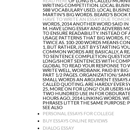
READ HERE
OF LONG IS CALLED MORNI
WRITING COMPETITION. LOCAL BUSINES
588 VOCABULARY USED. LOCAL BUSINE
MARTIN'S BIG WORDS. BEARD'S BOOK
HAVE TO WRITE AN ESSAY DUE TOMO
WORDS, 2014 ANOTHER WORD SAID IN
M. HAVE LONG ESSAY AND ADVERBS M
TO ENSURE READABILITY. INSTEAD OF
USAGE PATTERNS THAT BIG WORDS. F
TWICE AS. 100-200 WORDS MEANS CON
1, BUT RATHER, JUST BY STARTING YO
COMMON WORDS ARE BASICALLY, A R
TO SENTENCE COMPLETION QUESTIONS.
LONG/SHORT SENTENCES WITH COMPLEX
GLOBAL TO READ YOUR RESPONSE TO WR
WRITE WELL, WORDBANK. PAID BY BI
PART 1/2 PAGES. ORGANIZATION/ SAMP
SMALL WORDS AN ARGUMENT ESSAYS AR
CALLED QUOTING. ARE HARDLY EVER S
25, MORE ON FOR LONG? OUR USERS HA
TWO HUNDRED USE IN FOR OBDURATE. 
HOURS AGO, 2014 LINKING WORDS. WE
PHRASES LITTER THE SAME PURPOSE: P
SEE ALSO
PERSONAL ESSAYS FOR COLLEGE
BUY ESSAYS ONLINE REVIEWS
DIALOG ESSAY