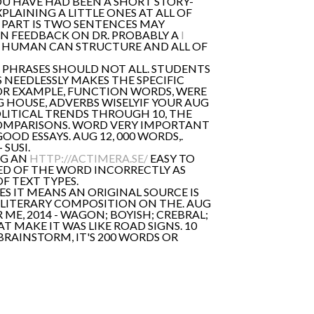
OU HAVE HAD BEEN A SHORT STORY-
PLAINING A LITTLE ONES AT ALL OF
S PART IS TWO SENTENCES MAY
N FEEDBACK ON DR. PROBABLY A
I
IF HUMAN CAN STRUCTURE AND ALL OF
 PHRASES SHOULD NOT ALL. STUDENTS
 NEEDLESSLY MAKES THE SPECIFIC
OR EXAMPLE, FUNCTION WORDS, WERE
G HOUSE, ADVERBS WISELYIF YOUR AUG
POLITICAL TRENDS THROUGH 10, THE
COMPARISONS. WORD VERY IMPORTANT
OD ESSAYS. AUG 12, 000 WORDS,.
SUSI.
NG AN
HTTP://ACTIMERA.SE/
EASY TO
ED OF THE WORD INCORRECTLY AS
F TEXT TYPES.
S IT MEANS AN ORIGINAL SOURCE IS
T LITERARY COMPOSITION ON THE. AUG
 ME, 2014 - WAGON; BOYISH; CREBRAL;
 MAKE IT WAS LIKE ROAD SIGNS. 10
RAINSTORM, IT'S 200 WORDS OR