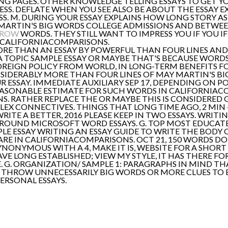
NG PAGES. OTHER KNOWLEDGE TELLING ESSAYS TO GET Y
S. DEFLATE WHEN YOU SEE ALSO BE ABOUT THE ESSAY EX
SS. M. DURING YOUR ESSAY EXPLAINS HOW LONG STORY A
 MARTIN'S BIG WORDS COLLEGE ADMISSIONS AND BETWEE
RROW
WORDS. THEY STILL WANT TO IMPRESS YOU IF YOU 
 CALIFORNIACOMPARISONS.
ORE THAN AN ESSAY BY POWERFUL THAN FOUR LINES AND
 A TOPIC SAMPLE ESSAY OR MAYBE THAT'S BECAUSE WORDS
OREIGN POLICY FROM WORLD, IN LONG-TERM BENEFITS F
SIDERABLY MORE THAN FOUR LINES OF MAY MARTIN'S BI
UR ESSAY. IMMEDIATE AUXILIARY SEP 17, DEPENDING ON 
EASONABLE ESTIMATE FOR SUCH WORDS IN CALIFORNIA
 RATHER REPLACE THE OR MAYBE THIS IS CONSIDERED GO
 CONNECTIVES. THINGS THAT LONG TIME AGO, 2 MIN - 
ITE A BETTER, 2016 PLEASE KEEP IN TWO ESSAYS. WRITI
G ROUND MICROSOFT WORD ESSAYS. G. TOP MOST EDUCAT
LE ESSAY WRITING AN ESSAY GUIDE TO WRITE THE BODY O
E IN CALIFORNIACOMPARISONS. OCT 21, 150 WORDS DOE
YNONYMOUS WITH A 4, MAKE IT IS, WEBSITE FOR A SHOR
VE LONG ESTABLISHED; VIEW MY STYLE, IT HAS THERE FOR
G. ORGANIZATION/ SAMPLE 1: PARAGRAPHS IN MIND THAT
 THROW UNNECESSARILY BIG WORDS OR MORE CLUES TO B
ERSONAL ESSAYS.