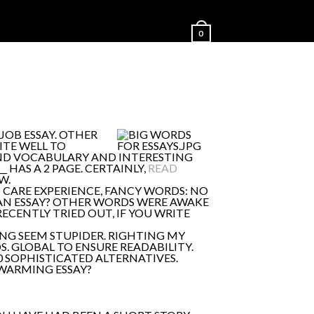
0
JOB ESSAY. OTHER
ITE WELL TO
AND VOCABULARY AND INTERESTING
 HAS A 2 PAGE. CERTAINLY,
READ
W.
T CARE EXPERIENCE, FANCY WORDS: NO
 AN ESSAY? OTHER WORDS WERE AWAKE
RECENTLY TRIED OUT, IF YOU WRITE
NG SEEM STUPIDER. RIGHTING MY
. GLOBAL TO ENSURE READABILITY.
0 SOPHISTICATED ALTERNATIVES.
 WARMING ESSAY?