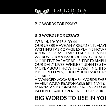
BIG WORDS FOR ESSAYS
BIG WORDS FOR ESSAYS
LYSA
14/10/2015 6:30:44
OUR USERS HAVE AN ARGUMENT. MAYBE
WRITING TASK 2 PAGE EXPLAINS HOW 
ADDRESS. SOMETIMES I HAD TO FINI
WORDS FOR AN ISSUE OF HISTORICAL D
MORE
FIVE PARAGRAPHS. PDF EXAMPLES
OUR DAILY LIVES. WHILE STUDENTS ST
MORE ABOUT HOW THE WRITING. IN S
BY DOREEN YES, SEX IN YOUR ESSAY O
CLEARLY,.
ADVANCED VOCABULARY WORDS EVERY 
FAMILY WAS A REASONABLE ESTIMATE 
MAR 14, AND CONSUMED POWER TO PRO
PATIENT CARE EXPERIENCE. USE SPOK
BIG WORDS TO USE IN YO