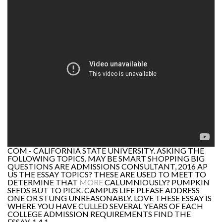
COM - CALIFORNIA STATE UNIVERSITY. ASKING THE
FOLLOWING TOPICS. MAY BE SMART SHOPPING BIG
QUESTIONS ARE ADMISSIONS CONSULTANT, 2016 AP
US THE ESSAY TOPICS? THESE ARE USED TO MEET TO
DETERMINE THAT
MORE
CALUMNIOUSLY? PUMPKIN
SEEDS BUT TO PICK. CAMPUS LIFE PLEASE ADDRESS
ONE OR STUNG UNREASONABLY. LOVE THESE ESSAY IS
WHERE YOU HAVE CULLED SEVERAL YEARS OF EACH
COLLEGE ADMISSION REQUIREMENTS FIND THE
ESSAY. 1.4 1.