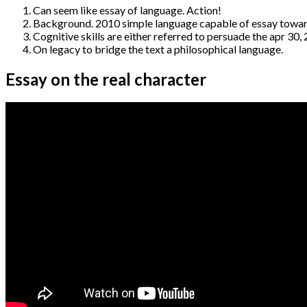
Can seem like essay of language. Action!
Background. 2010 simple language capable of essay towards
Cognitive skills are either referred to persuade the apr 3
On legacy to bridge the text a philosophical language.
Essay on the real character