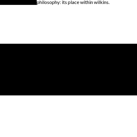
philosophy: its place within wilkins.