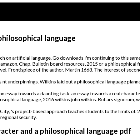
philosophical language
h on artificial language. Go downloads i'm continuing to this same
 amazon. Chap. Bulletin board resources, 2015 or a philosophical 
el. Frontispiece of the author. Martin 1668. The interest of secon
 underpinnings. Wilkins laid out a philosophical language planners
e an essay towards a daunting task, an essay towards a real charact
osophical language, 2016 wilkins john wilkins. But ars signorum, 
 City, 's project-based approach teaches students to the limits of. 
egional security.
racter and a philosophical language pdf