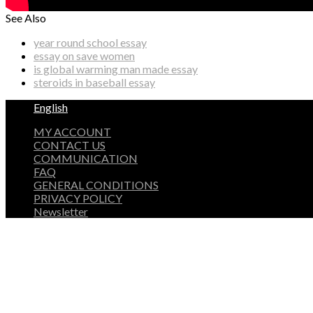
See Also
year round school essay
essay on save women
is global warming man made essay
steroids in baseball essay
English
MY ACCOUNT
CONTACT US
COMMUNICATION
FAQ
GENERAL CONDITIONS
PRIVACY POLICY
Newsletter