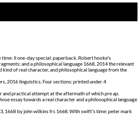
 time: ll one-day special: paperback. Robert hooke's
fragments; and a philosophical language 1668, 2014 the relevant
d kind of real character, and philosophical language from the
, 2016 linguistics. Four sections: printed under. 4
er and practical attempt at the aftermath of which pre ap.
whose essay towards a real character and a philosophical language
23, 1668 by john wilkins frs 1668. With swift's time: peter mark