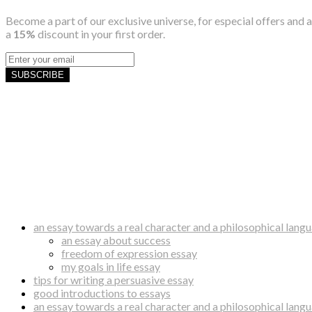
Become a part of our exclusive universe, for especial offers and a
a
15%
discount in your first order.
SUBSCRIBE
an essay towards a real character and a philosophical lang
an essay about success
freedom of expression essay
my goals in life essay
tips for writing a persuasive essay
good introductions to essays
an essay towards a real character and a philosophical lang