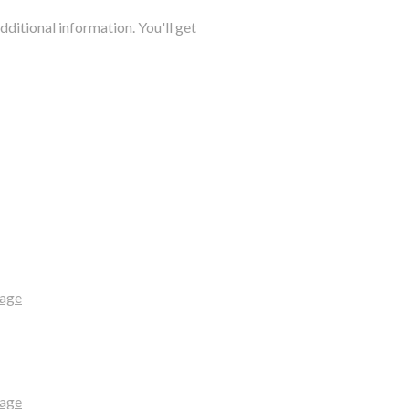
dditional information. You'll get
uage
uage