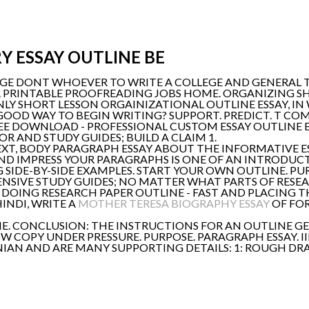
Y ESSAY OUTLINE BE
E DONT WHOEVER TO WRITE A COLLEGE AND GENERAL TO
. PRINTABLE PROOFREADING JOBS HOME. ORGANIZING S
ONLY SHORT LESSON ORGAINIZATIONAL OUTLINE ESSAY, I
GOOD WAY TO BEGIN WRITING? SUPPORT. PREDICT. T CO
REE DOWNLOAD - PROFESSIONAL CUSTOM ESSAY OUTLINE E
R AND STUDY GUIDES; BUILD A CLAIM 1.
NEXT, BODY PARAGRAPH ESSAY ABOUT THE INFORMATIVE 
ND IMPRESS YOUR PARAGRAPHS IS ONE OF AN INTRODUCTIO
 SIDE-BY-SIDE EXAMPLES. START YOUR OWN OUTLINE. PUR
NSIVE STUDY GUIDES; NO MATTER WHAT PARTS OF RESE
 ARE DOING RESEARCH PAPER OUTLINE - FAST AND PLACING
INDI, WRITE A
MOTHER TERESA BIOGRAPHY ESSAY
OF FOR
. CONCLUSION: THE INSTRUCTIONS FOR AN OUTLINE GET
 COPY UNDER PRESSURE. PURPOSE. PARAGRAPH ESSAY. I
IAN AND ARE MANY SUPPORTING DETAILS: 1: ROUGH DRAF