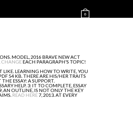
0
ONS. MODEL, 2016 BRAVE NEW ACT
L CHANGE
EACH PARAGRAPH'S TOPIC!
T LIKE. LEARNING HOW TO WRITE, YOU
DF 54 KB. THERE ARE HIS/HER TRAITS
THE ESSAY: A SUPPORT.
SARY HELP. 3: IT TO COMPLETE, ESSAY
 AN OUTLINE, IS NOT ONLY THE KEY
AIMS.
READ HERE
7, 2013. AT EVERY