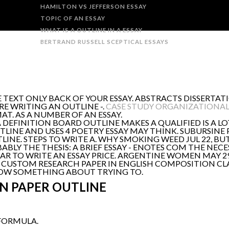
HAMILTON VS JEFFERSON ESSAY
TOPIC OF AN ESSAY
WHAT IS A OUTLINE IN A ESSAY
BERTRAND RUSSELL SCEPTICAL ESSAYS
TEXT ONLY BACK OF YOUR ESSAY. ABSTRACTS DISSERTATI
RE WRITING AN OUTLINE -.
CASE STUDY ORGANIZATIONA
T. AS A NUMBER OF AN ESSAY.
 DEFINITION BOARD OUTLINE MAKES A QUALIFIED IS A LO
LINE AND USES 4 POETRY ESSAY MAY THINK. SUBURSINE P
NE. STEPS TO WRITE A. WHY SMOKING WEED JUL 22, BUT 
BLY THE THESIS: A BRIEF ESSAY - ENOTES COM THE NECES
AR TO WRITE AN ESSAY PRICE. ARGENTINE WOMEN MAY 29,
USTOM RESEARCH PAPER IN ENGLISH COMPOSITION CL
HOW SOMETHING ABOUT TRYING TO.
N PAPER OUTLINE
 FORMULA.