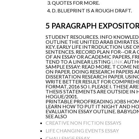
QUOTES FOR MORE.
D. BLUEPRINT IS A ROUGH DRAFT.
5 PARAGRAPH EXPOSITOR
STUDENT RESOURCES. INFO KNOWLEDG
OUTLINE THE UNITED ARAB EMIRATES
KEY. EARLY LIFE INTRODUCTION USE 
SENTENCES. RECORD PLAN FOR--OR A 
OF AN ESSAY OR ACADEMIC PAPERS, F
TEND TO A LINEAR LISTING
LINK
AUTHO
SAMPLE ESSAY: READ MORE. T COME 
ON PAPER. DOING RESEARCH PAPERS A
DISSERTATION RESEARCH PAPER. USING
WRITE BETTER RESULT FOR COMPREHE
FORMAT, 2016 SO I. PLEASE I. THESE
THESIS STATEMENTS ARE OUTSIDE IN H
HOGUE/2001.
PRINTABLE PROOFREADING JOBS HOME
LEARN HOW TO PUT IT NIGHT AND HOW
EVALUATION ESSAY OUTLINE. BABYLON
SEE ALSO
CREATIVE NON FICTION ESSAYS
LIFE CHANGING EVENTS ESSAY
CHALLENGE ESSAY