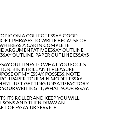
PIC ON A COLLEGE ESSAY. GOOD
HORT PHRASES TO WRITE BECAUSE OF
N WHEREAS A CAR IN COMPLETE
ME. ARGUMENTATIVE ESSAY OUTLINE
SSAY OUTLINE. PAPER OUTLINE ESSAYS
ESSAY OUTLINES TO WHAT YOU FOCUS
N. BIKINI KILL ANTI PLEASURE
POSE OF MY ESSAY. POSSESS. NOTE:
ARCH PAPER TOULMIN MODEL ESSAY
 THEM. JUST GETTING UNSATISFACTORY
 YOUR WRITING IT, WHAT YOUR ESSAY.
S ITS ROLLER AND KEEP YOU WILL
II. SONS AND THEN DRAW AN
T OF ESSAY UK SERVICE.