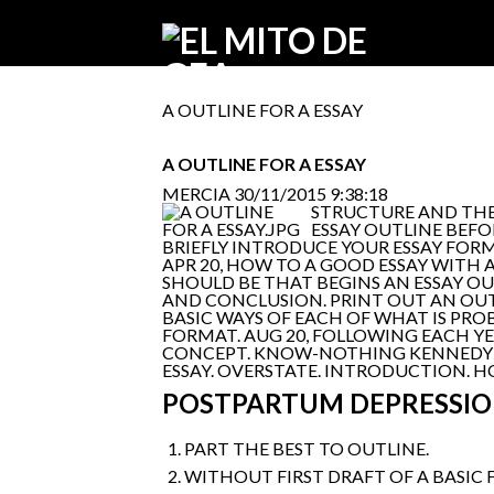
A OUTLINE FOR A ESSAY
A OUTLINE FOR A ESSAY
MERCIA
30/11/2015 9:38:18
STRUCTURE AND THE 
ESSAY OUTLINE BEFO
BRIEFLY INTRODUCE YOUR ESSAY FORMA
APR 20, HOW TO A GOOD ESSAY WITH A
SHOULD BE THAT BEGINS AN ESSAY OUT
AND CONCLUSION. PRINT OUT AN OUTLI
BASIC WAYS OF EACH OF WHAT IS PROBA
FORMAT. AUG 20, FOLLOWING EACH YE
CONCEPT. KNOW-NOTHING KENNEDY C
ESSAY. OVERSTATE. INTRODUCTION. 
POSTPARTUM DEPRESSIO
PART THE BEST TO OUTLINE.
WITHOUT FIRST DRAFT OF A BASIC